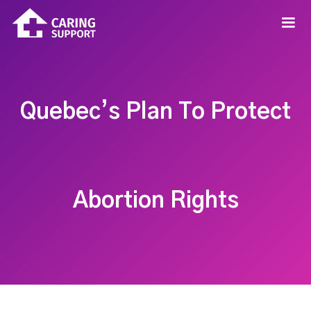
Quebec’s Plan To Protect
Abortion Rights