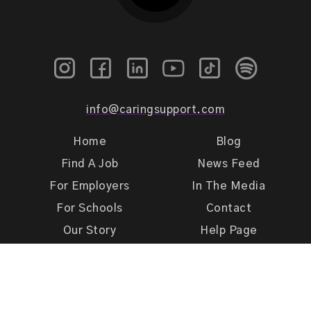
info@caringsupport.com
Home
Blog
Find A Job
News Feed
For Employers
In The Media
For Schools
Contact
Our Story
Help Page
Meet Our Team
Get Support
Terms of Use
Privacy Policy
Caring Support 2026