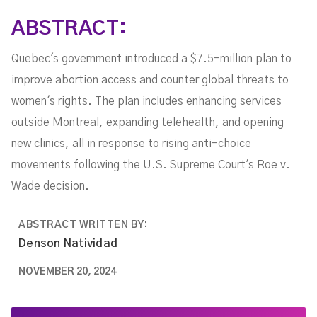
ABSTRACT:
Quebec's government introduced a $7.5-million plan to
improve abortion access and counter global threats to
women's rights. The plan includes enhancing services
outside Montreal, expanding telehealth, and opening
new clinics, all in response to rising anti-choice
movements following the U.S. Supreme Court's Roe v.
Wade decision.
ABSTRACT WRITTEN BY:
Denson Natividad
NOVEMBER 20, 2024