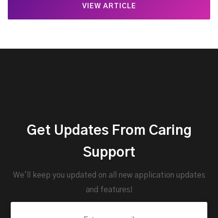
VIEW ARTICLE
Get Updates From Caring
Support
We'll keep you updated on all new application updates
and features!