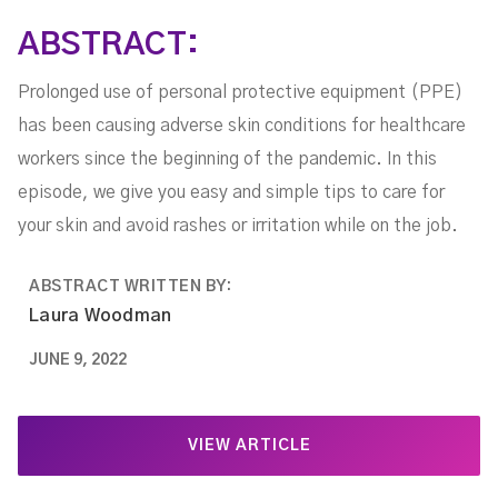
ABSTRACT:
Prolonged use of personal protective equipment (PPE)
has been causing adverse skin conditions for healthcare
workers since the beginning of the pandemic. In this
episode, we give you easy and simple tips to care for
your skin and avoid rashes or irritation while on the job.
ABSTRACT WRITTEN BY:
Laura Woodman
JUNE 9, 2022
VIEW ARTICLE