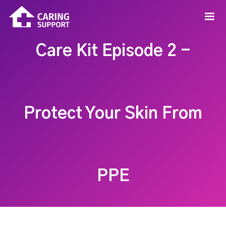
Care Kit Episode 2 -
Protect Your Skin From
PPE