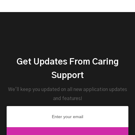
Get Updates From Caring
Support
We'll keep you updated on all new application updates
and features!