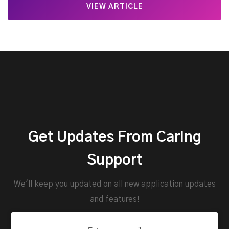
VIEW ARTICLE
Get Updates From Caring
Support
We'll keep you updated on all new application updates
and features!