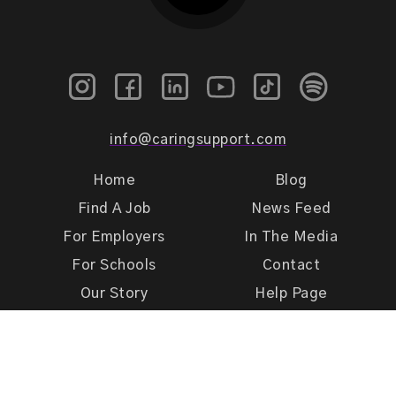
info@caringsupport.com
Home
Blog
Find A Job
News Feed
For Employers
In The Media
For Schools
Contact
Our Story
Help Page
Meet Our Team
Get Support
Terms of Use
Privacy Policy
Caring Support 2026