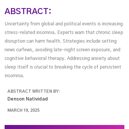
ABSTRACT:
Uncertainty from global and political events is increasing
stress-related insomnia. Experts warn that chronic sleep
disruption can harm health. Strategies include setting
news curfews, avoiding late-night screen exposure, and
cognitive behavioral therapy. Addressing anxiety about
sleep itself is crucial to breaking the cycle of persistent
insomnia.
ABSTRACT WRITTEN BY:
Denson Natividad
MARCH 19, 2025