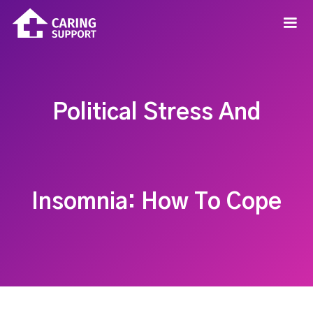
Political Stress And
Insomnia: How To Cope