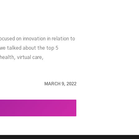
cused on innovation in relation to
 we talked about the top 5
ealth, virtual care,
MARCH 9, 2022