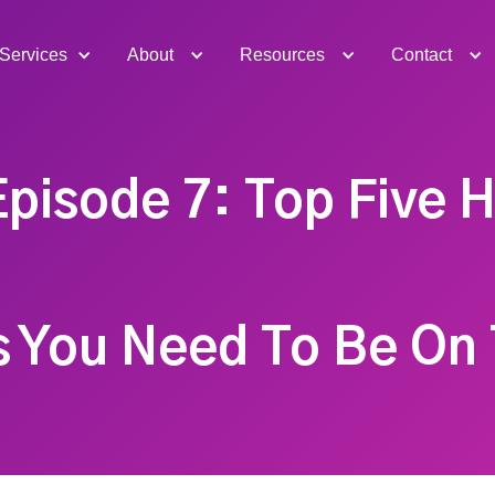
Services
About
Resources
Contact
pisode 7: Top Five 
s You Need To Be On 