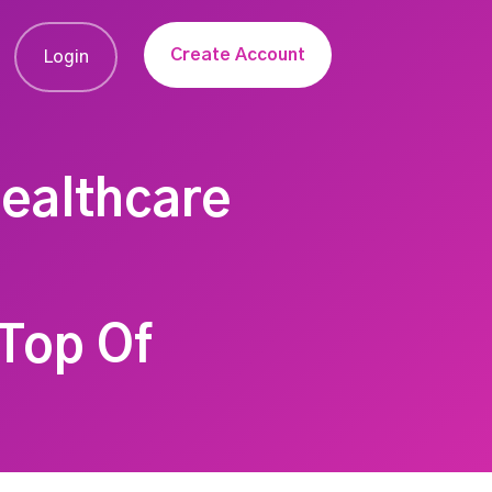
Create Account
Login
Healthcare
Top Of