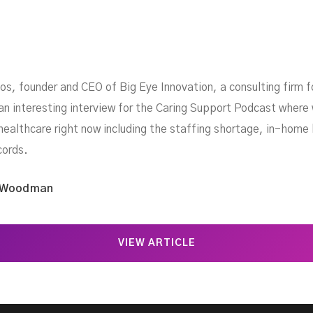
, founder and CEO of Big Eye Innovation, a consulting firm fo
an interesting interview for the Caring Support Podcast where
healthcare right now including the staffing shortage, in-home h
cords.
 Woodman
VIEW ARTICLE