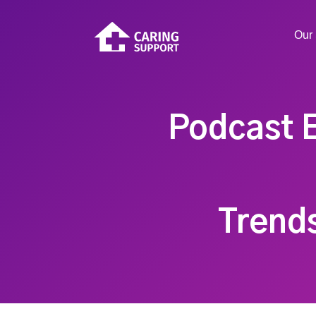
Our 
Podcast E
Trend