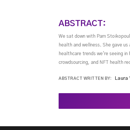
ABSTRACT:
We sat down with Pam Stoikopoulos
health and wellness. She gave us 
healthcare trends we're seeing in 
crowdsourcing, and NFT health re
Laura
ABSTRACT WRITTEN BY: