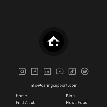
info@caringsupport.com
Home
Blog
Find A Job
News Feed