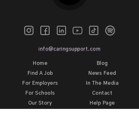
info@caringsupport.com
Home
Blog
Find A Job
News Feed
For Employers
In The Media
For Schools
Contact
Our Story
Help Page
Meet Our Team
Get Support
Terms of Use
Privacy Policy
Caring Support 2026