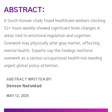
ABSTRACT:
A South Korean study found healthcare workers clocking
52+ hours weekly showed significant brain changes in
areas tied to emotional regulation and cognition.
Overwork may physically alter gray matter, affecting
mental health. Experts say the findings reinforce
overwork as a serious occupational health risk needing
urgent global policy attention.
ABSTRACT WRITTEN BY:
Denson Natividad
MAY 12, 2025