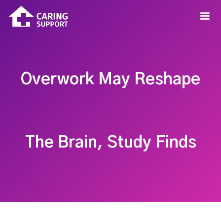
Overwork May Reshape
The Brain, Study Finds