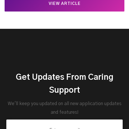
VIEW ARTICLE
Get Updates From Caring
Support
We'll keep you updated on all new application updates
and features!