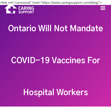
<link rel=“canonical” href=“https://www.caringsupport.com/blog/”>
Ontario Will Not Mandate
COVID-19 Vaccines For
Hospital Workers