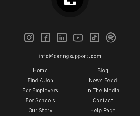
info@caringsupport.com
Home
Blog
Find A Job
News Feed
For Employers
In The Media
For Schools
Contact
Our Story
Help Page
Meet Our Team
Get Support
Terms of Use
Privacy Policy