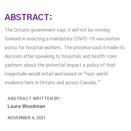
ABSTRACT:
The Ontario government says it will not be moving
forward in enacting a mandatory COVID-19 vaccination
policy for hospital workers. The province said it made its
decision after speaking to hospitals and health-care
partners about the potential impact a policy of that
magnitude would entail and based on “real-world
evidence here in Ontario and across Canada.”
ABSTRACT WRITTEN BY:
Laura Woodman
NOVEMBER 4, 2021