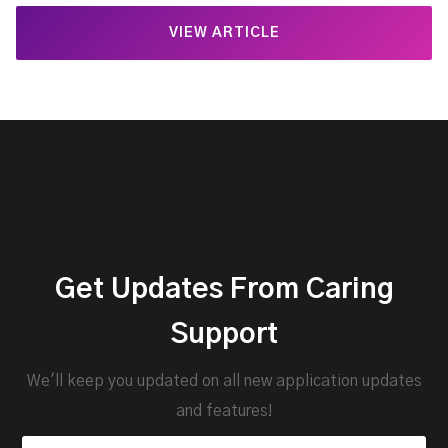
VIEW ARTICLE
Get Updates From Caring
Support
We'll keep you updated on all new application updates
and features!