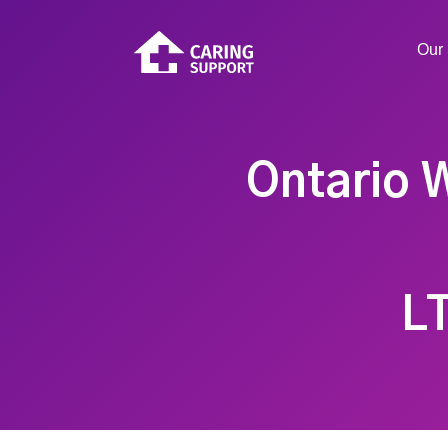
Our 
Ontario W
L