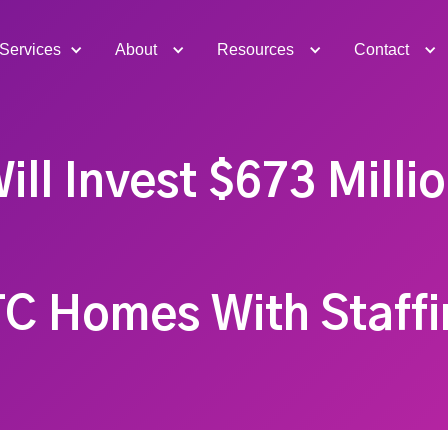
Services
About
Resources
Contact
ill Invest $673 Milli
TC Homes With Staffi