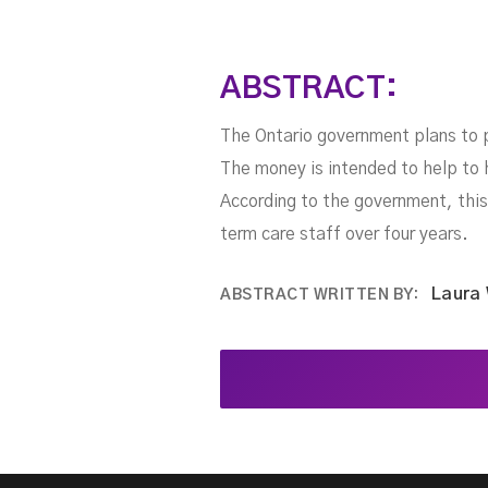
ABSTRACT:
The Ontario government plans to p
The money is intended to help to h
According to the government, this 
term care staff over four years.
Laura
ABSTRACT WRITTEN BY: