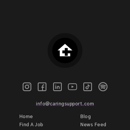
info@caringsupport.com
Home
Blog
Find A Job
News Feed