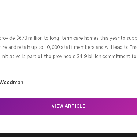
rovide $673 million to long-term care homes this year to supp
ire and retain up to 10,000 staff members and will lead to “mo
initiative is part of the province’s $4.9 billion commitment t
 Woodman
VIEW ARTICLE