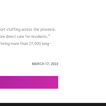
ort staffing across the province.
re direct care for residents.”
o hiring more than 27,000 long-
MARCH 17, 2022