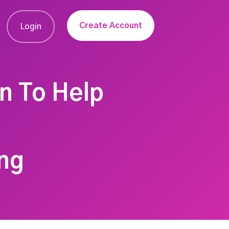
Create Account
Login
on To Help
ng