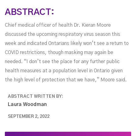
Needed
ABSTRACT:
Chief medical officer of health Dr. Kieran Moore
discussed the upcoming respiratory virus season this
week and indicated Ontarians likely won’t see a return to
COVID restrictions, though masking may again be
needed. “I don’t see the place for any further public
health measures at a population level in Ontario given
the high level of protection that we have,” Moore said.
ABSTRACT WRITTEN BY:
Laura Woodman
SEPTEMBER 2, 2022