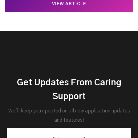
VIEW ARTICLE
Get Updates From Caring
Support
We'll keep you updated on all new application updates
and features!