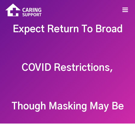
Expect Return To Broad
COVID Restrictions,
Though Masking May Be