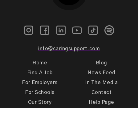
info@caringsupport.com
Home
Blog
Find A Job
News Feed
For Employers
In The Media
For Schools
Contact
Our Story
Help Page
Meet Our Team
Get Support
Terms of Use
Privacy Policy
Caring Support 2026