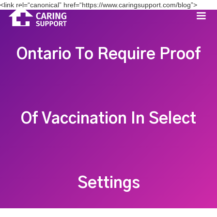
<link rel=“canonical” href=“https://www.caringsupport.com/blog”>
Ontario To Require Proof
Of Vaccination In Select
Settings