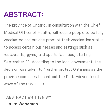
ABSTRACT:
The province of Ontario, in consultation with the Chief
Medical Officer of Health, will require people to be fully
vaccinated and provide proof of their vaccination status
to access certain businesses and settings such as
restaurants, gyms, and sports facilities, starting
September 22. According to the local government, the
decision was taken to "further protect Ontarians as the
province continues to confront the Delta-driven fourth
wave of the COVID-19."
ABSTRACT WRITTEN BY:
Laura Woodman