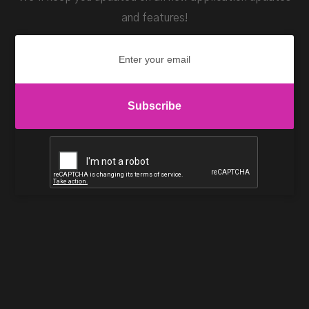
and features!