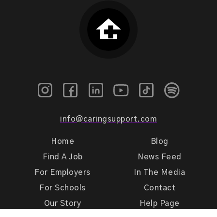
info@caringsupport.com
Home
Blog
Find A Job
News Feed
For Employers
In The Media
For Schools
Contact
Our Story
Help Page