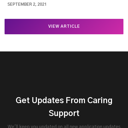
SEPTEMBER 2, 2021
VIEW ARTICLE
Get Updates From Caring
Support
We'll keep you updated on all new application updates