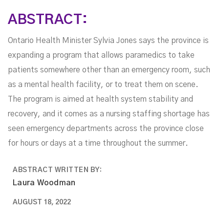
ABSTRACT:
Ontario Health Minister Sylvia Jones says the province is
expanding a program that allows paramedics to take
patients somewhere other than an emergency room, such
as a mental health facility, or to treat them on scene.
The program is aimed at health system stability and
recovery, and it comes as a nursing staffing shortage has
seen emergency departments across the province close
for hours or days at a time throughout the summer.
ABSTRACT WRITTEN BY:
Laura Woodman
AUGUST 18, 2022