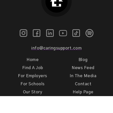
info@caringsupport.com
Home
Blog
Find A Job
News Feed
For Employers
In The Media
For Schools
Contact
Our Story
Help Page
Meet Our Team
Get Support
Terms of Use
Privacy Policy