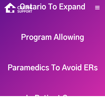
Ontario To Expand
Program Allowing
Paramedics To Avoid ERs
In Patient Care