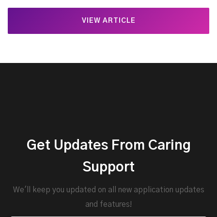
VIEW ARTICLE
Get Updates From Caring
Support
We'll keep you updated on all new application updates
and features!