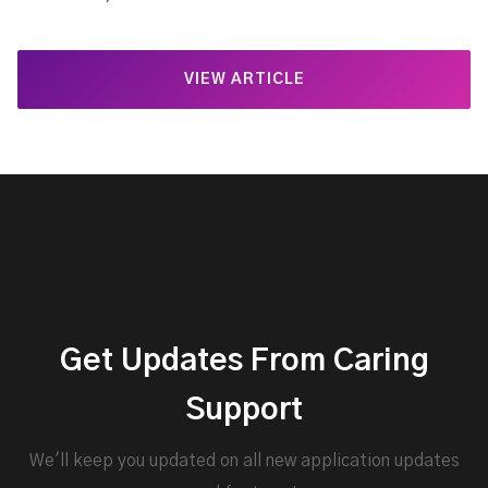
VIEW ARTICLE
Get Updates From Caring
Support
We'll keep you updated on all new application updates