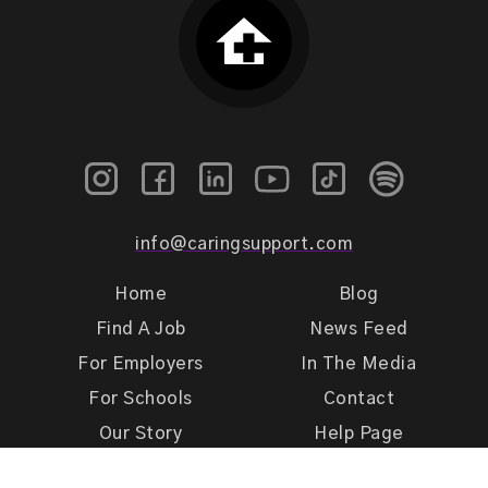
info@caringsupport.com
Home
Blog
Find A Job
News Feed
For Employers
In The Media
For Schools
Contact
Our Story
Help Page
Meet Our Team
Get Support