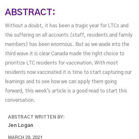
ABSTRACT:
Without a doubt, it has been a tragic year for LTCs and
the suffering on all accounts (staff, residents and family
members) has been enormous. But as we wade into the
third wave it is clear Canada made the right choice to
prioritize LTC residents for vaccination. With most
residents now vaccinated it is time to start capturing our
learnings and to see how we can apply them going
forward, this week's article is a good read to start this
conversation.
ABSTRACT WRITTEN BY:
Jen Logan
MARCH 29, 2021