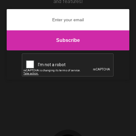
and features!