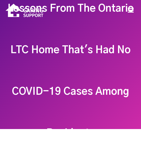
Lessons From The Ontario
LTC Home That's Had No
COVID-19 Cases Among
Residents