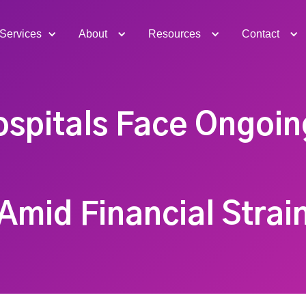
Services
About
Resources
Contact
ospitals Face Ongoin
Amid Financial Strai