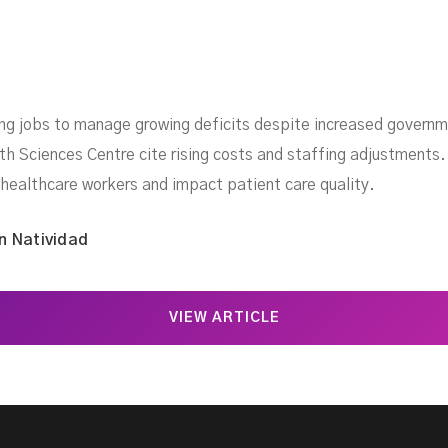
ing jobs to manage growing deficits despite increased governme
 Sciences Centre cite rising costs and staffing adjustments.
 healthcare workers and impact patient care quality.
n Natividad
VIEW ARTICLE