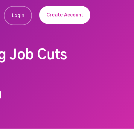
Create Account
Login
g Job Cuts
n