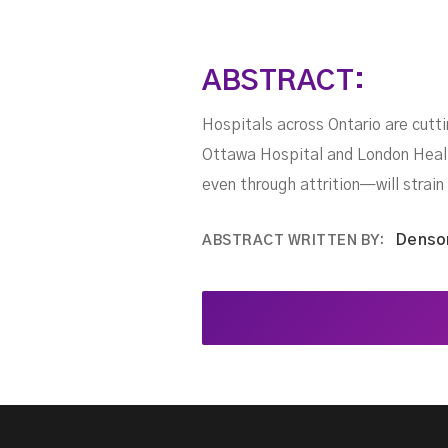
ABSTRACT:
Hospitals across Ontario are cutt
Ottawa Hospital and London Health
even through attrition—will strain
Denso
ABSTRACT WRITTEN BY: