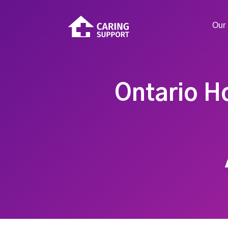
Our 
Ontario H