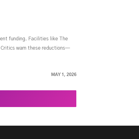
nt funding. Facilities like The
 Critics warn these reductions—
MAY 1, 2026