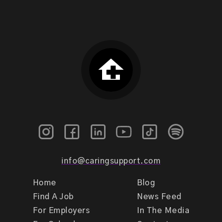
info@caringsupport.com
Home
Blog
Find A Job
News Feed
For Employers
In The Media