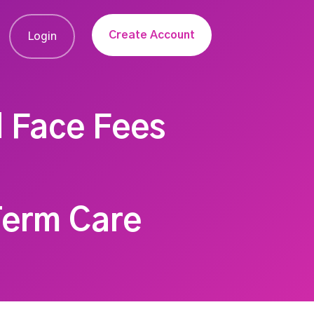
Create Account
Login
d Face Fees
Term Care