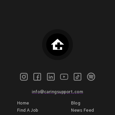
info@caringsupport.com
Home
Blog
Find A Job
News Feed