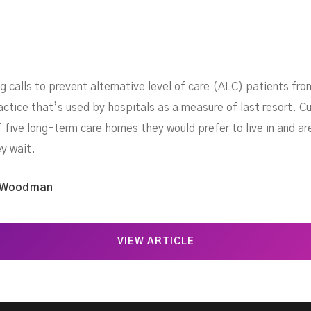
g calls to prevent alternative level of care (ALC) patients fr
actice that’s used by hospitals as a measure of last resort. Cu
f five long-term care homes they would prefer to live in and a
ey wait.
 Woodman
VIEW ARTICLE