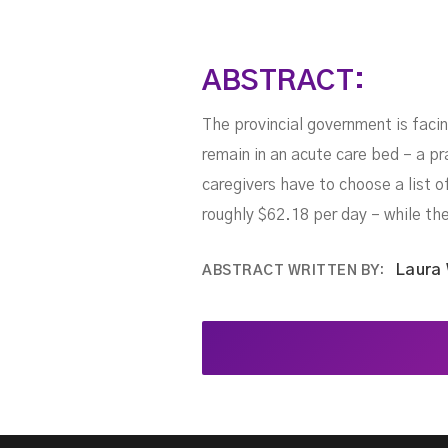
ABSTRACT:
The provincial government is facin
remain in an acute care bed – a pr
caregivers have to choose a list o
roughly $62.18 per day – while th
Laura
ABSTRACT WRITTEN BY: