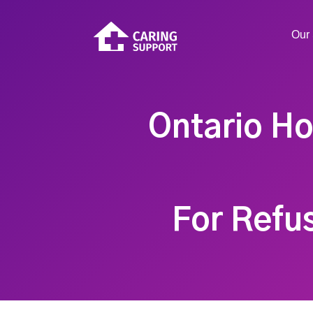
Our 
Ontario Ho
For Refu