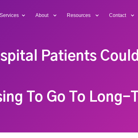
Services
About
Resources
Contact
spital Patients Coul
sing To Go To Long-