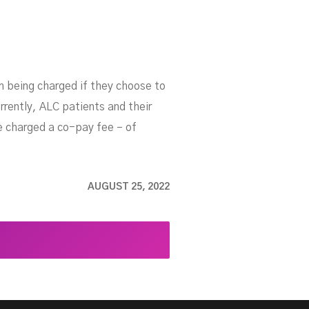
om being charged if they choose to
rrently, ALC patients and their
re charged a co-pay fee – of
AUGUST 25, 2022