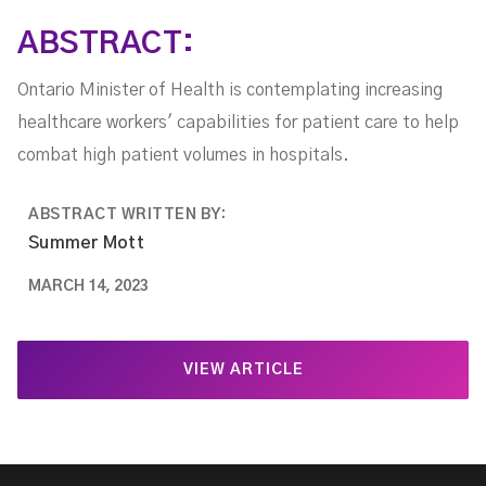
ABSTRACT:
Ontario Minister of Health is contemplating increasing
healthcare workers' capabilities for patient care to help
combat high patient volumes in hospitals.
ABSTRACT WRITTEN BY:
Summer Mott
MARCH 14, 2023
VIEW ARTICLE