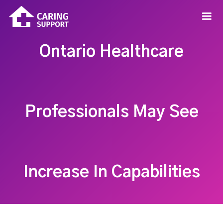
Ontario Healthcare
Professionals May See
Increase In Capabilities