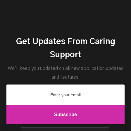
Get Updates From Caring
Support
We'll keep you updated on all new application updates
and features!