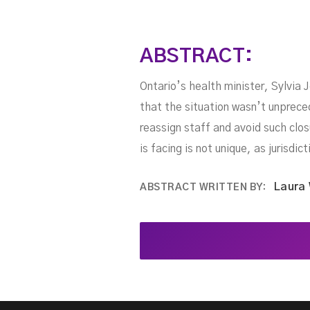
ABSTRACT:
Ontario’s health minister, Sylvia
that the situation wasn’t unpreced
reassign staff and avoid such clos
is facing is not unique, as jurisdi
Laura
ABSTRACT WRITTEN BY: