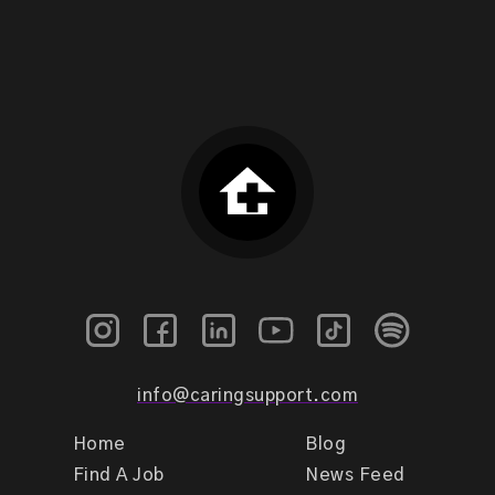
info@caringsupport.com
Home
Blog
Find A Job
News Feed