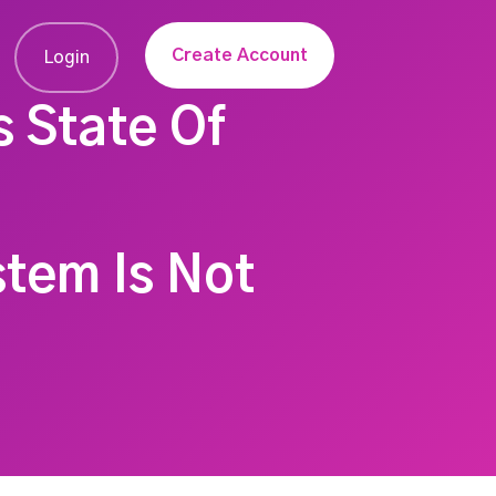
Create Account
Login
s State Of
stem Is Not