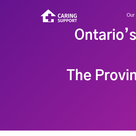
Our 
Ontario’s
The Provin