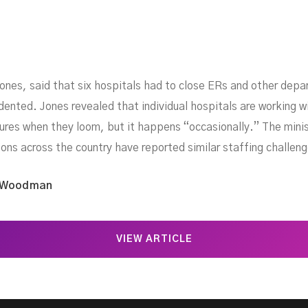
 Jones, said that six hospitals had to close ERs and other de
ented. Jones revealed that individual hospitals are working wi
ures when they loom, but it happens “occasionally.” The minist
ctions across the country have reported similar staffing challen
 Woodman
VIEW ARTICLE