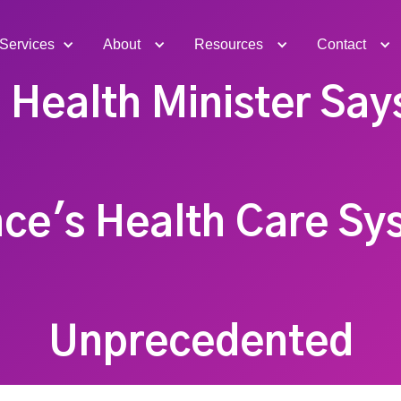
Services
About
Resources
Contact
 Health Minister Say
ce's Health Care Sy
Unprecedented