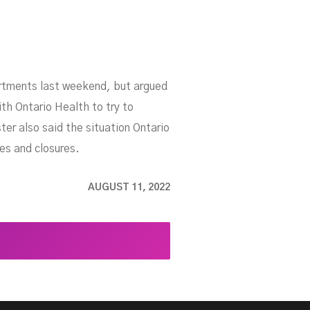
partments last weekend, but argued
th Ontario Health to try to
er also said the situation Ontario
ges and closures.
AUGUST 11, 2022