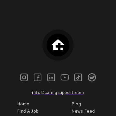
info@caringsupport.com
Home
Blog
Find A Job
News Feed