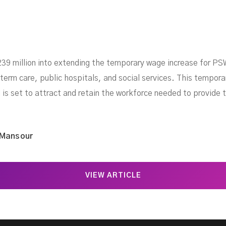
239 million into extending the temporary wage increase for PSW
term care, public hospitals, and social services. This tempora
 is set to attract and retain the workforce needed to provide t
 Mansour
VIEW ARTICLE