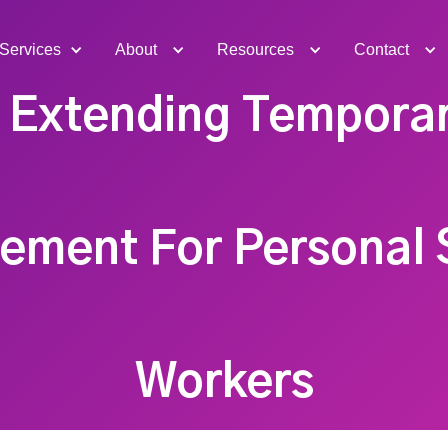
Services
About
Resources
Contact
o Extending Tempora
ement For Personal 
Workers