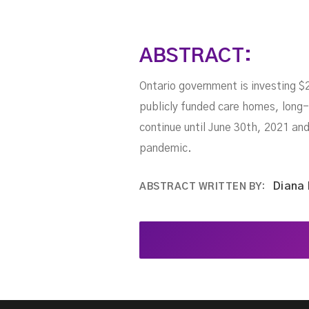
ABSTRACT:
Ontario government is investing $
publicly funded care homes, long-
continue until June 30th, 2021 and
pandemic.
Diana
ABSTRACT WRITTEN BY: