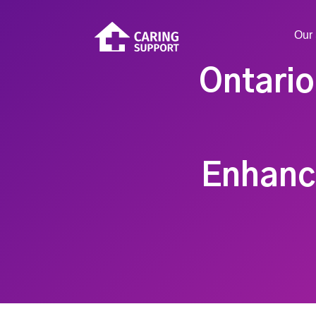
Our 
Ontari
Enhanc