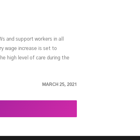
s and support workers in all
ry wage increase is set to
he high level of care during the
MARCH 25, 2021