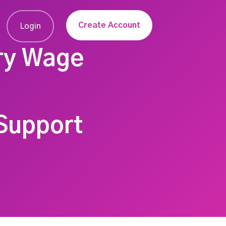
Create Account
Login
ry Wage
Support