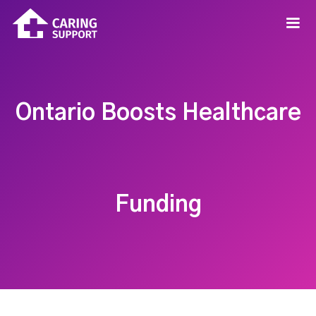
Ontario Boosts Healthcare
Funding