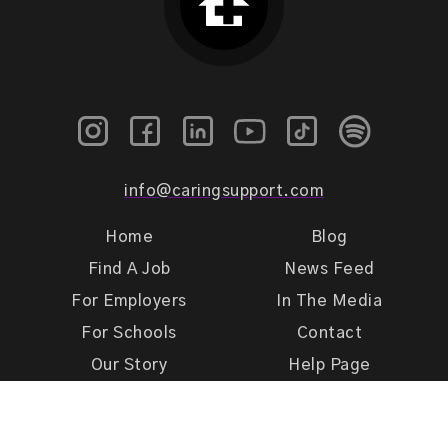
info@caringsupport.com
Home
Blog
Find A Job
News Feed
For Employers
In The Media
For Schools
Contact
Our Story
Help Page
Meet Our Team
Get Support
Terms of Use
Privacy Policy