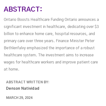
ABSTRACT:
Ontario Boosts Healthcare Funding Ontario announces a
significant investment in healthcare, dedicating over $3
billion to enhance home care, hospital resources, and
primary care over three years. Finance Minister Peter
Bethlenfalvy emphasized the importance of a robust
healthcare system. The investment aims to increase
wages for healthcare workers and improve patient care
at home.
ABSTRACT WRITTEN BY:
Denson Natividad
MARCH 29, 2024