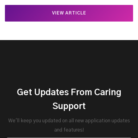
VIEW ARTICLE
Get Updates From Caring
Support
We'll keep you updated on all new application updates
and features!