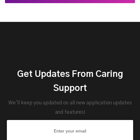
Get Updates From Caring
Support
We'll keep you updated on all new application updates
and features!