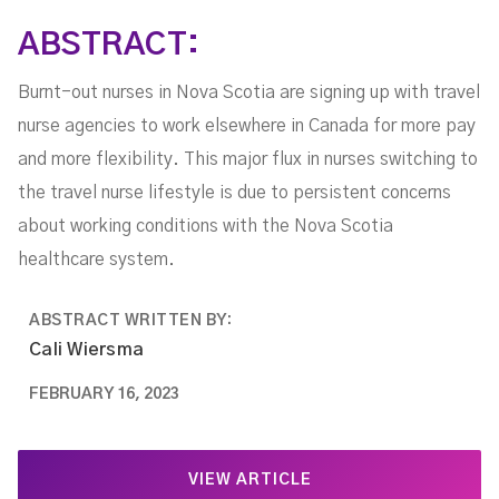
ABSTRACT:
Burnt-out nurses in Nova Scotia are signing up with travel
nurse agencies to work elsewhere in Canada for more pay
and more flexibility. This major flux in nurses switching to
the travel nurse lifestyle is due to persistent concerns
about working conditions with the Nova Scotia
healthcare system.
ABSTRACT WRITTEN BY:
Cali Wiersma
FEBRUARY 16, 2023
VIEW ARTICLE