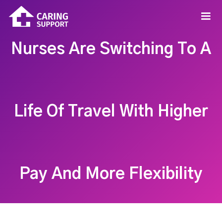
Nurses Are Switching To A
Life Of Travel With Higher
Pay And More Flexibility