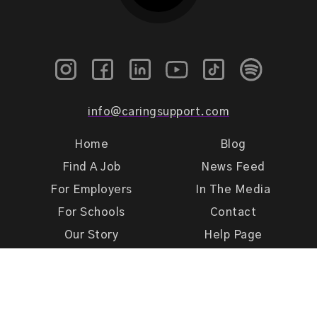
info@caringsupport.com
Home
Blog
Find A Job
News Feed
For Employers
In The Media
For Schools
Contact
Our Story
Help Page
Meet Our Team
Get Support
Terms of Use
Privacy Policy
Caring Support 2026