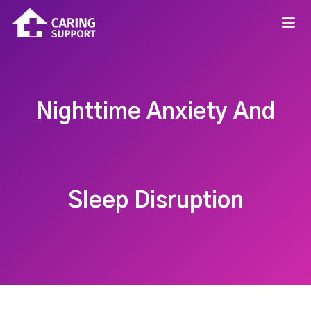
Nighttime Anxiety And
Sleep Disruption