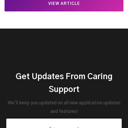
VIEW ARTICLE
Get Updates From Caring
Support
We'll keep you updated on all new application updates
and features!