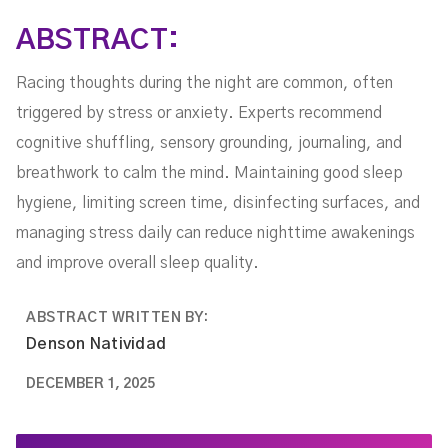
ABSTRACT:
Racing thoughts during the night are common, often
triggered by stress or anxiety. Experts recommend
cognitive shuffling, sensory grounding, journaling, and
breathwork to calm the mind. Maintaining good sleep
hygiene, limiting screen time, disinfecting surfaces, and
managing stress daily can reduce nighttime awakenings
and improve overall sleep quality.
ABSTRACT WRITTEN BY:
Denson Natividad
DECEMBER 1, 2025