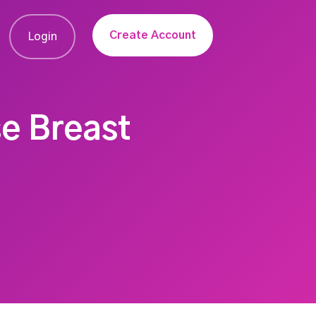
Create Account
Login
e Breast