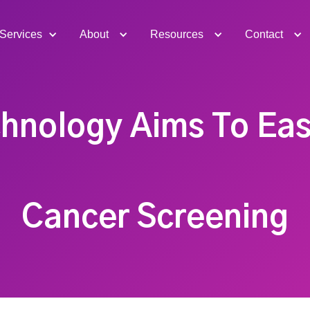
Services
About
Resources
Contact
hnology Aims To Eas
Cancer Screening