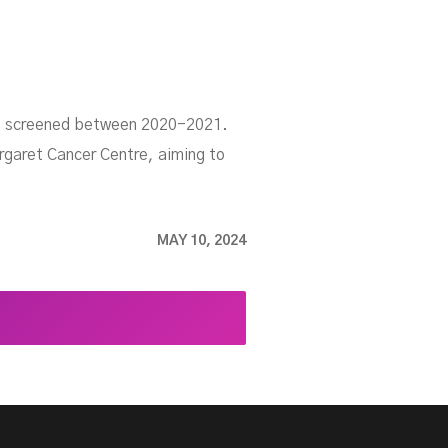
rio screened between 2020-2021.
argaret Cancer Centre, aiming to
MAY 10, 2024