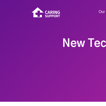
Our 
New Tec