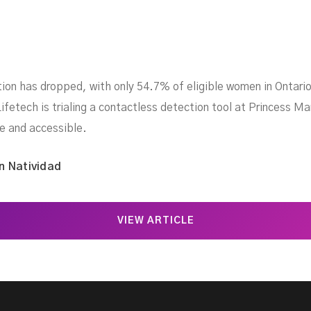
ation has dropped, with only 54.7% of eligible women in Onta
ifetech is trialing a contactless detection tool at Princess M
e and accessible.
n Natividad
VIEW ARTICLE