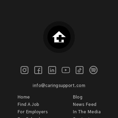
info@caringsupport.com
Home
Blog
Find A Job
News Feed
For Employers
In The Media