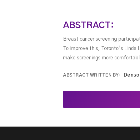
ABSTRACT:
Breast cancer screening particip
To improve this, Toronto’s Linda L
make screenings more comfortabl
Denso
ABSTRACT WRITTEN BY: