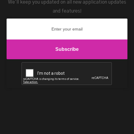
We'll keep you updated on all new application updates
and features!