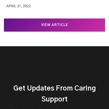
APRIL 21, 2022
VIEW ARTICLE
Get Updates From Caring
Support