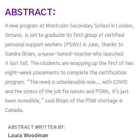
Shortage
ABSTRACT:
A new program at Montcalm Secondary School in London,
Ontario, is set to graduate its first group of certified
personal support workers (PSWs) in June, thanks to
Sandra Briars, a nurse-turned-teacher who launched
it last fall. The students are wrapping up the first of two
eight-week placements to complete the certification
program. "The need is unbelievable now... with COVID
and the stress of the job for nurses and PSWs, it's just
been incredible," said Briars of the PSW shortage in
Canada.
ABSTRACT WRITTEN BY:
Laura Woodman