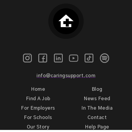
info@caringsupport.com
Home
Blog
Find A Job
News Feed
For Employers
In The Media
For Schools
Contact
Our Story
Help Page