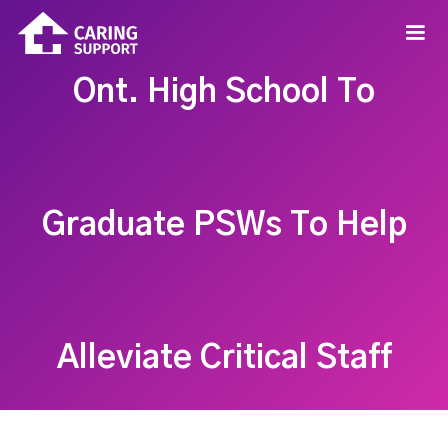
Ont. High School To
Graduate PSWs To Help
Alleviate Critical Staff