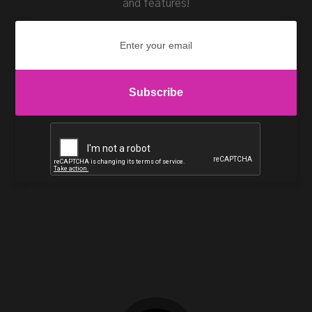
and features!