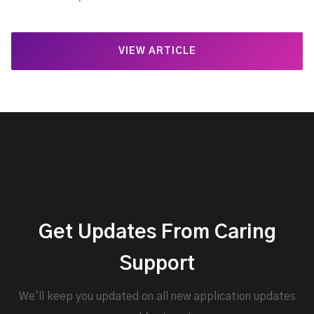
VIEW ARTICLE
Get Updates From Caring
Support
We'll keep you updated on all new application updates