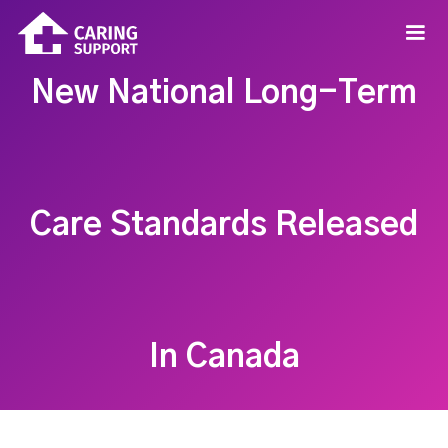
New National Long-Term
Care Standards Released
In Canada