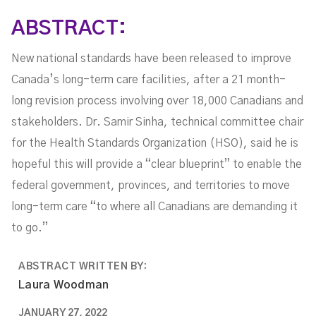
ABSTRACT:
New national standards have been released to improve
Canada’s long-term care facilities, after a 21 month-
long revision process involving over 18,000 Canadians and
stakeholders. Dr. Samir Sinha, technical committee chair
for the Health Standards Organization (HSO), said he is
hopeful this will provide a “clear blueprint” to enable the
federal government, provinces, and territories to move
long-term care “to where all Canadians are demanding it
to go.”
ABSTRACT WRITTEN BY:
Laura Woodman
JANUARY 27, 2022