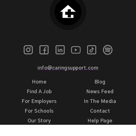
info@caringsupport.com
Home
Blog
Find A Job
News Feed
For Employers
In The Media
For Schools
Contact
Our Story
Help Page
Meet Our Team
Get Support