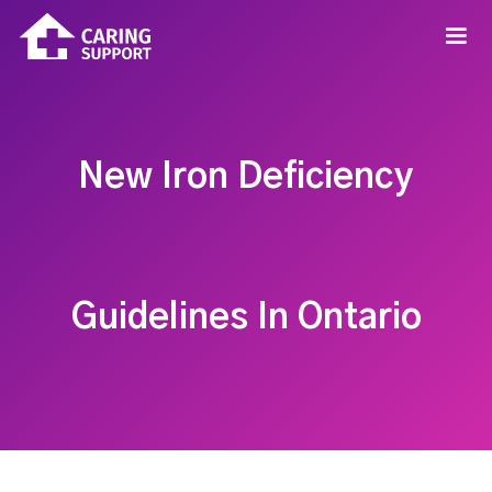
New Iron Deficiency
Guidelines In Ontario