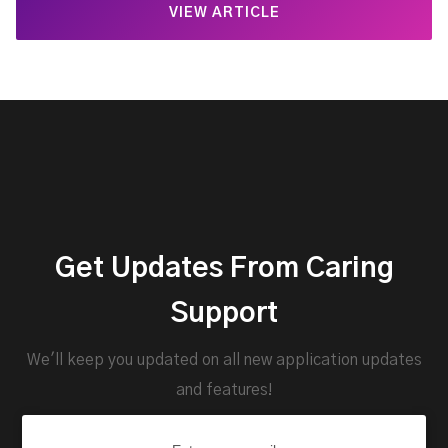
VIEW ARTICLE
Get Updates From Caring
Support
We'll keep you updated on all new application updates
and features!