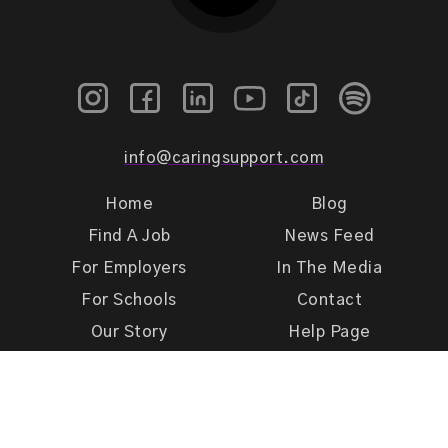
info@caringsupport.com
Home
Blog
Find A Job
News Feed
For Employers
In The Media
For Schools
Contact
Our Story
Help Page
Meet Our Team
Get Support
Terms of Use
Privacy Policy
Caring Support 2026