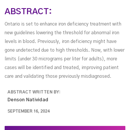
ABSTRACT:
Ontario is set to enhance iron deficiency treatment with
new guidelines lowering the threshold for abnormal iron
levels in blood. Previously, iron deficiency might have
gone undetected due to high thresholds. Now, with lower
limits (under 30 micrograms per liter for adults), more
cases will be identified and treated, improving patient
care and validating those previously misdiagnosed.
ABSTRACT WRITTEN BY:
Denson Natividad
SEPTEMBER 16, 2024