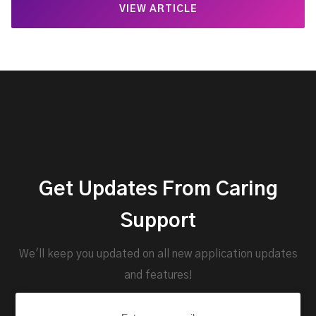
VIEW ARTICLE
Get Updates From Caring
Support
We'll keep you updated on all new application updates
and features!