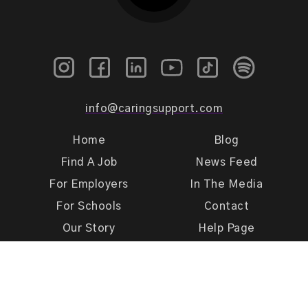
info@caringsupport.com
Home
Blog
Find A Job
News Feed
For Employers
In The Media
For Schools
Contact
Our Story
Help Page
Meet Our Team
Get Support
Terms of Use
Privacy Policy
Caring Support 2026