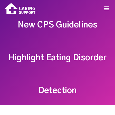
New CPS Guidelines
Highlight Eating Disorder
Detection