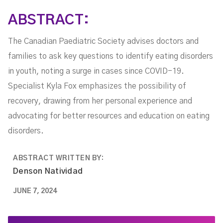
ABSTRACT:
The Canadian Paediatric Society advises doctors and
families to ask key questions to identify eating disorders
in youth, noting a surge in cases since COVID-19.
Specialist Kyla Fox emphasizes the possibility of
recovery, drawing from her personal experience and
advocating for better resources and education on eating
disorders.
ABSTRACT WRITTEN BY:
Denson Natividad
JUNE 7, 2024