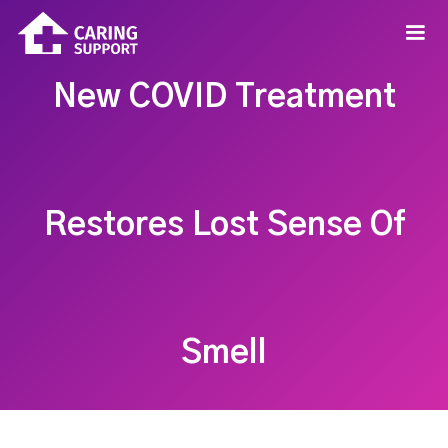
New COVID Treatment
Restores Lost Sense Of
Smell