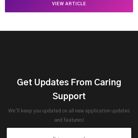
VIEW ARTICLE
Get Updates From Caring
Support
We'll keep you updated on all new application updates
and features!