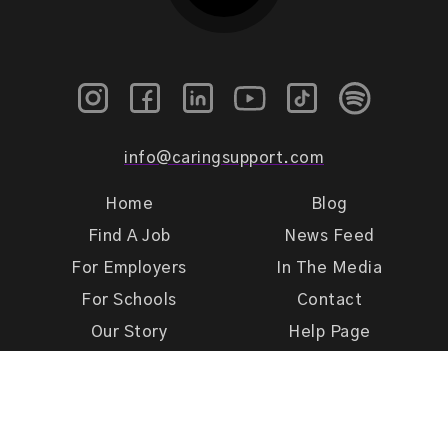
info@caringsupport.com
Home
Blog
Find A Job
News Feed
For Employers
In The Media
For Schools
Contact
Our Story
Help Page
Meet Our Team
Get Support
Terms of Use
Privacy Policy
Caring Support 2026