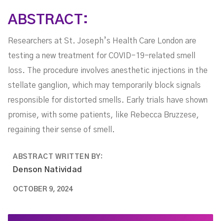
ABSTRACT:
Researchers at St. Joseph’s Health Care London are
testing a new treatment for COVID-19-related smell
loss. The procedure involves anesthetic injections in the
stellate ganglion, which may temporarily block signals
responsible for distorted smells. Early trials have shown
promise, with some patients, like Rebecca Bruzzese,
regaining their sense of smell.
ABSTRACT WRITTEN BY:
Denson Natividad
OCTOBER 9, 2024