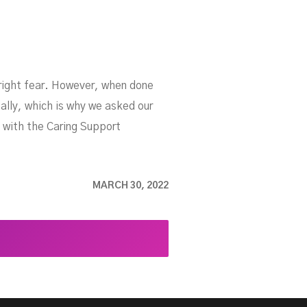
nright fear. However, when done
ally, which is why we asked our
 with the Caring Support
MARCH 30, 2022