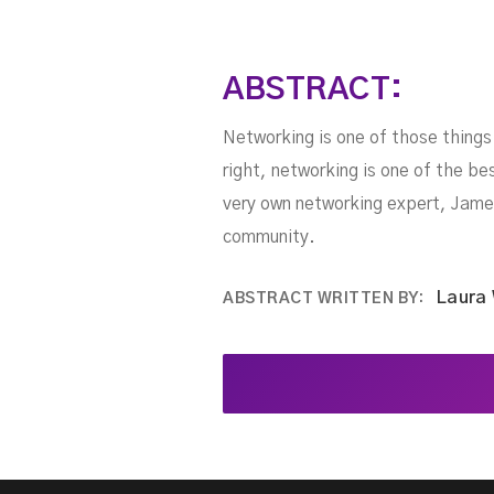
ABSTRACT:
Networking is one of those thing
right, networking is one of the be
very own networking expert, James
community.
Laura
ABSTRACT WRITTEN BY: