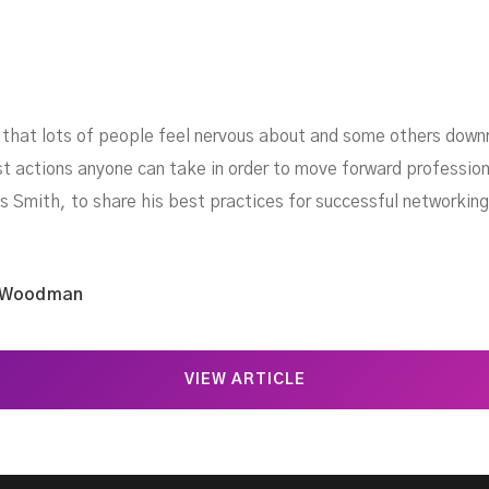
s that lots of people feel nervous about and some others dow
st actions anyone can take in order to move forward profession
 Smith, to share his best practices for successful networking
 Woodman
VIEW ARTICLE