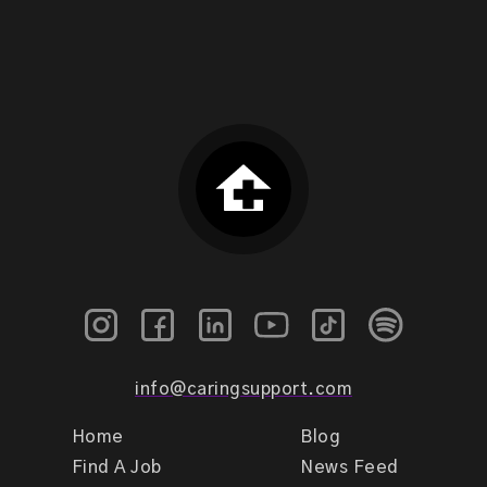
info@caringsupport.com
Home
Blog
Find A Job
News Feed