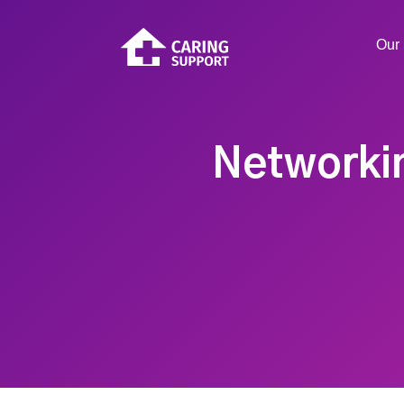
Our 
Networkin