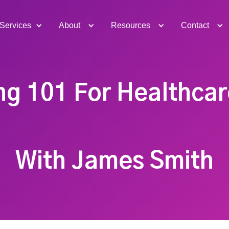
Services
About
Resources
Contact
g 101 For Healthca
With James Smith