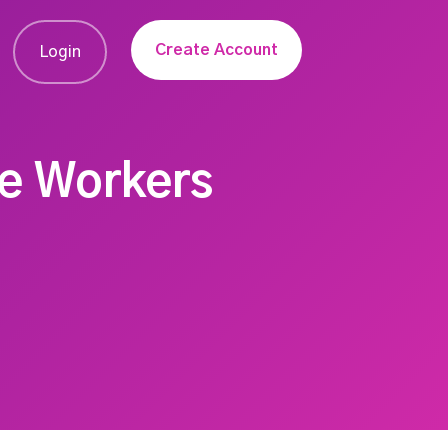
Create Account
Login
re Workers