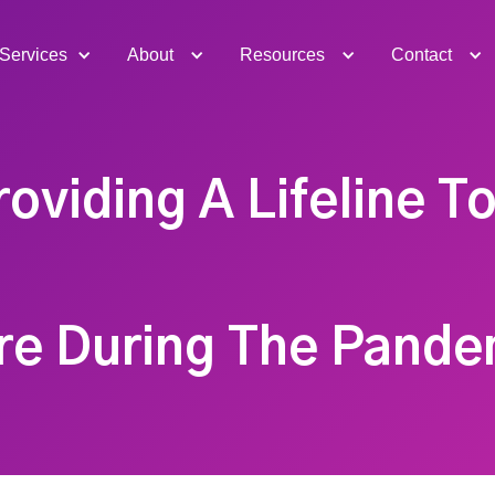
Services
About
Resources
Contact
roviding A Lifeline To
re During The Pande