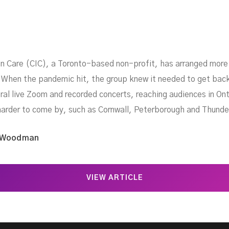
in Care (CIC), a Toronto-based non-profit, has arranged more 
 When the pandemic hit, the group knew it needed to get back
ral live Zoom and recorded concerts, reaching audiences in O
harder to come by, such as Cornwall, Peterborough and Thunde
 Woodman
VIEW ARTICLE