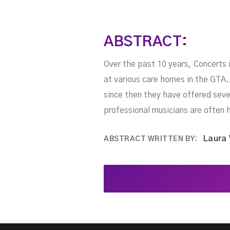
ABSTRACT:
Over the past 10 years, Concerts 
at various care homes in the GTA.
since then they have offered seve
professional musicians are often 
Laura
ABSTRACT WRITTEN BY: