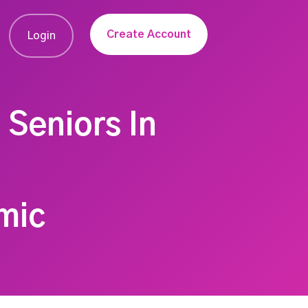
Create Account
Login
 Seniors In
mic