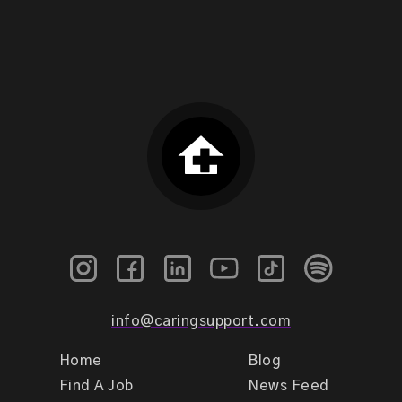
info@caringsupport.com
Home
Blog
Find A Job
News Feed