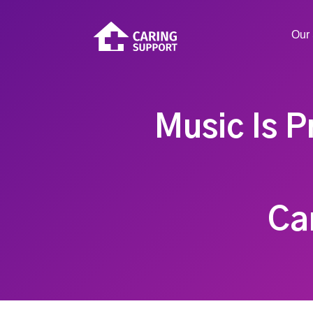
Our 
Music Is P
Ca