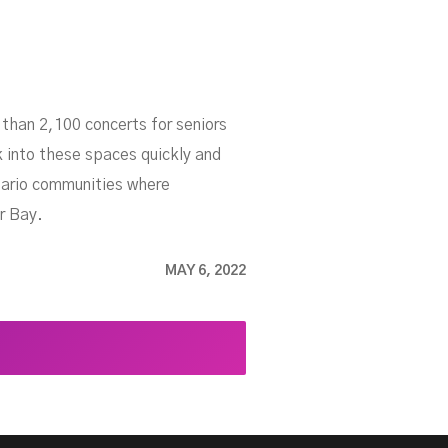
than 2,100 concerts for seniors
 into these spaces quickly and
ntario communities where
r Bay.
MAY 6, 2022