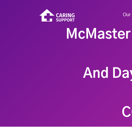
Our 
McMaster 
And Day
C