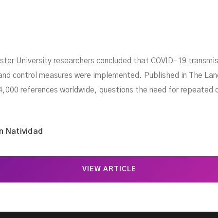
er University researchers concluded that COVID-19 transmissi
 and control measures were implemented. Published in The Lan
4,000 references worldwide, questions the need for repeated d
n Natividad
VIEW ARTICLE