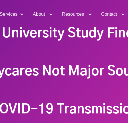
Services
About
Resources
Contact
University Study Fin
cares Not Major So
OVID-19 Transmissi