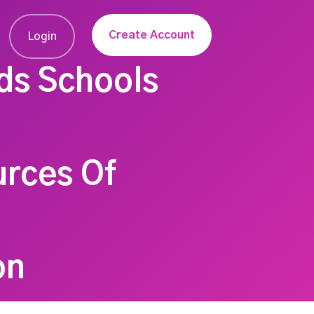
Create Account
Login
ds Schools
urces Of
on