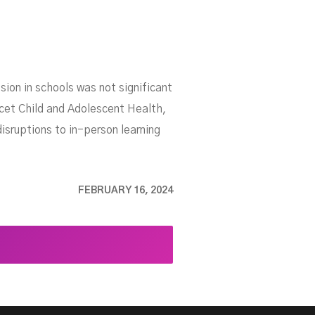
on in schools was not significant
cet Child and Adolescent Health,
isruptions to in-person learning
FEBRUARY 16, 2024