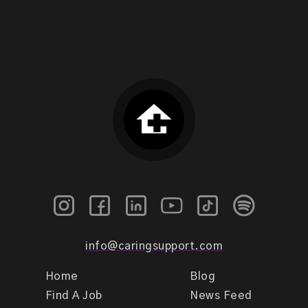
info@caringsupport.com
Home
Blog
Find A Job
News Feed