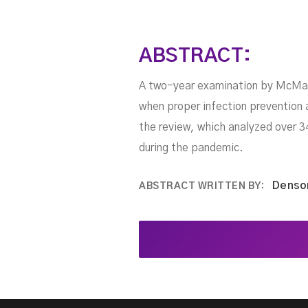
ABSTRACT:
A two-year examination by McMast
when proper infection prevention
the review, which analyzed over 3
during the pandemic.
Denso
ABSTRACT WRITTEN BY: