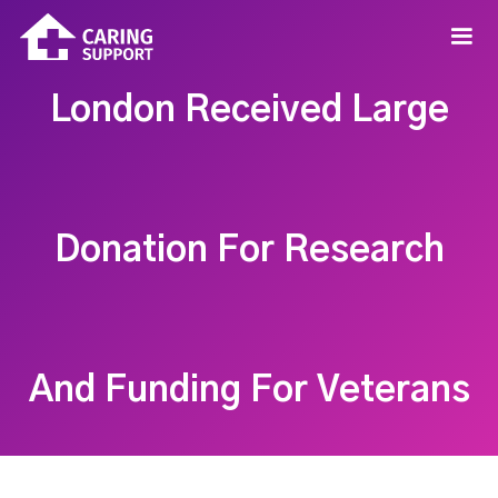
London Received Large
Donation For Research
And Funding For Veterans