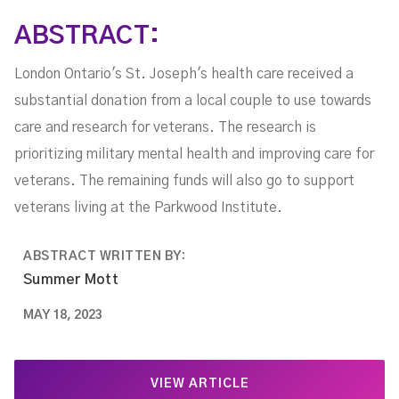
Care
ABSTRACT:
London Ontario's St. Joseph's health care received a
substantial donation from a local couple to use towards
care and research for veterans. The research is
prioritizing military mental health and improving care for
veterans. The remaining funds will also go to support
veterans living at the Parkwood Institute.
ABSTRACT WRITTEN BY:
Summer Mott
MAY 18, 2023
VIEW ARTICLE