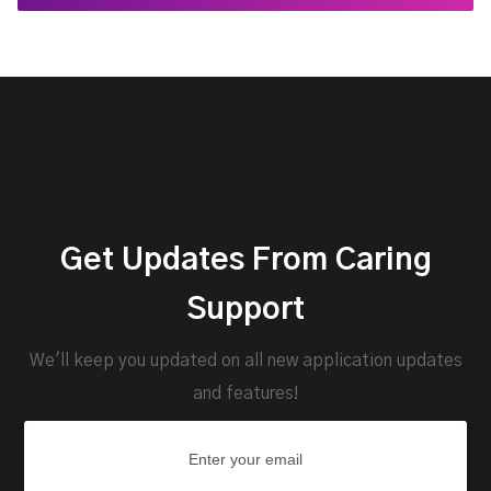
Get Updates From Caring
Support
We'll keep you updated on all new application updates
and features!