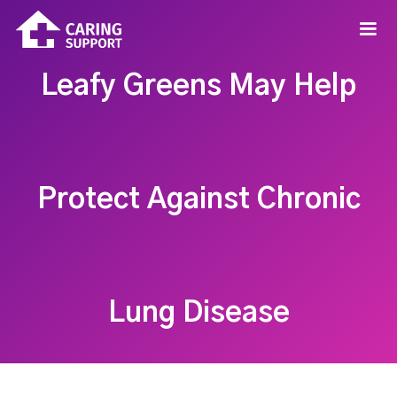
Leafy Greens May Help
Protect Against Chronic
Lung Disease