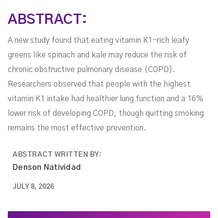
ABSTRACT:
A new study found that eating vitamin K1-rich leafy
greens like spinach and kale may reduce the risk of
chronic obstructive pulmonary disease (COPD).
Researchers observed that people with the highest
vitamin K1 intake had healthier lung function and a 16%
lower risk of developing COPD, though quitting smoking
remains the most effective prevention.
ABSTRACT WRITTEN BY:
Denson Natividad
JULY 8, 2026