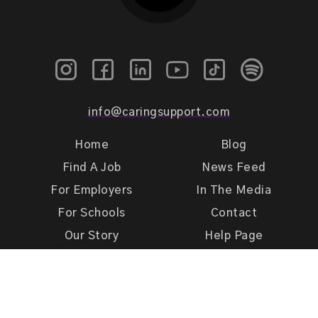
info@caringsupport.com
Home
Blog
Find A Job
News Feed
For Employers
In The Media
For Schools
Contact
Our Story
Help Page
Meet Our Team
Get Support
Terms of Use
Privacy Policy
Caring Support 2026