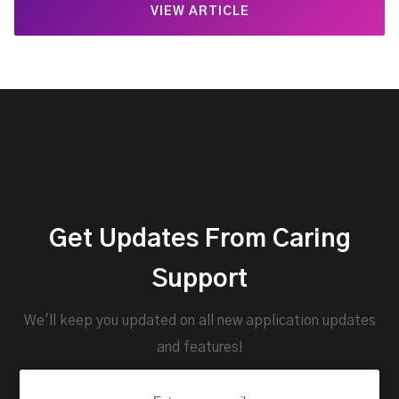
VIEW ARTICLE
Get Updates From Caring
Support
We'll keep you updated on all new application updates
and features!