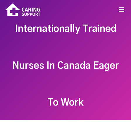
Internationally Trained
Nurses In Canada Eager
To Work