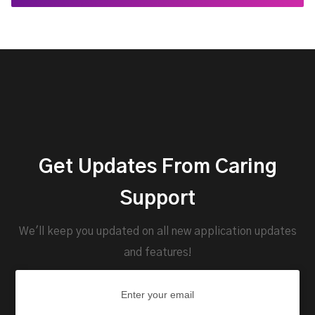
Get Updates From Caring
Support
We'll keep you updated on all new application updates
and features!