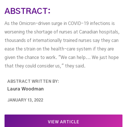
ABSTRACT:
As the Omicron-driven surge in COVID-19 infections is
worsening the shortage of nurses at Canadian hospitals,
thousands of internationally trained nurses say they can
ease the strain on the health-care system if they are
given the chance to work. "We can help... We just hope
that they could consider us," they said.
ABSTRACT WRITTEN BY:
Laura Woodman
JANUARY 13, 2022
VIEW ARTICLE