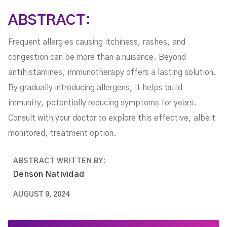
ABSTRACT:
Frequent allergies causing itchiness, rashes, and
congestion can be more than a nuisance. Beyond
antihistamines, immunotherapy offers a lasting solution.
By gradually introducing allergens, it helps build
immunity, potentially reducing symptoms for years.
Consult with your doctor to explore this effective, albeit
monitored, treatment option.
ABSTRACT WRITTEN BY:
Denson Natividad
AUGUST 9, 2024