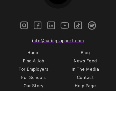
info@caringsupport.com
Home
Blog
Find A Job
News Feed
For Employers
In The Media
For Schools
Contact
Our Story
Help Page
Meet Our Team
Get Support
Terms of Use
Privacy Policy
Caring Support 2026