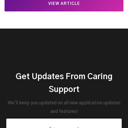
VIEW ARTICLE
Get Updates From Caring
Support
We'll keep you updated on all new application updates
and features!