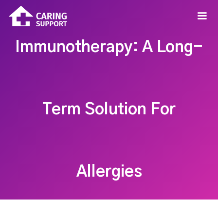
Immunotherapy: A Long-
Term Solution For
Allergies