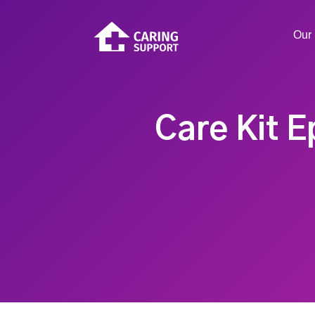
Our 
Care Kit E