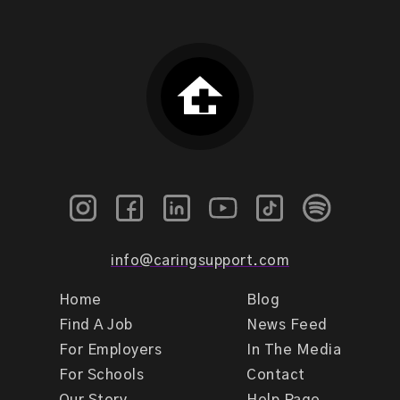
info@caringsupport.com
Home
Blog
Find A Job
News Feed
For Employers
In The Media
For Schools
Contact