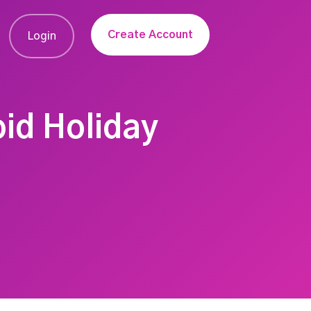
Create Account
Login
oid Holiday