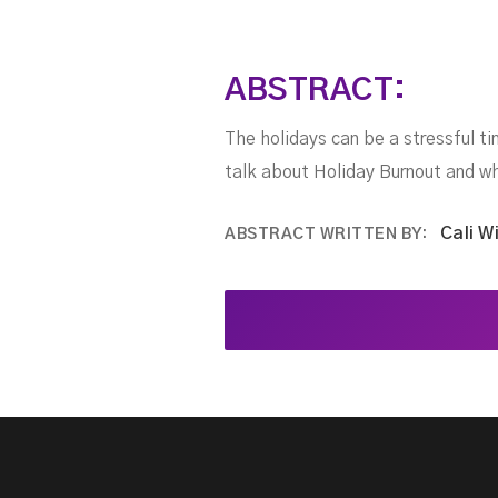
ABSTRACT:
The holidays can be a stressful ti
talk about Holiday Burnout and wh
Cali W
ABSTRACT WRITTEN BY: