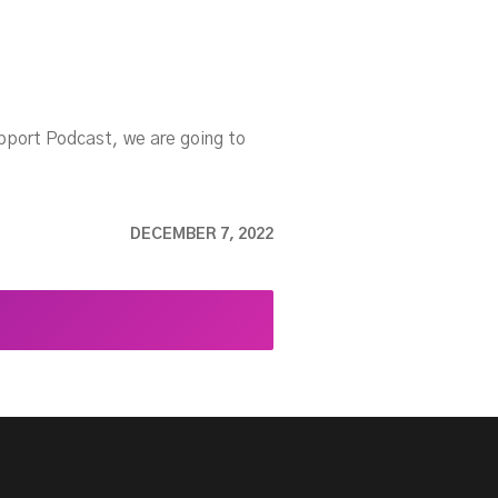
upport Podcast, we are going to
DECEMBER 7, 2022