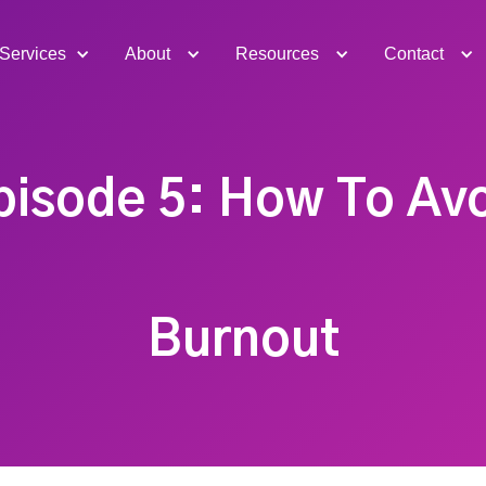
Services
About
Resources
Contact
pisode 5: How To Av
Burnout