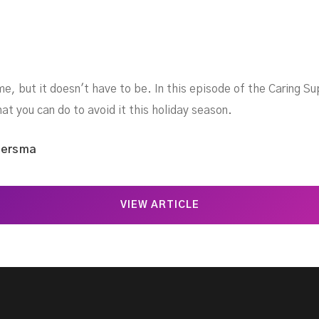
me, but it doesn't have to be. In this episode of the Caring S
at you can do to avoid it this holiday season.
iersma
VIEW ARTICLE