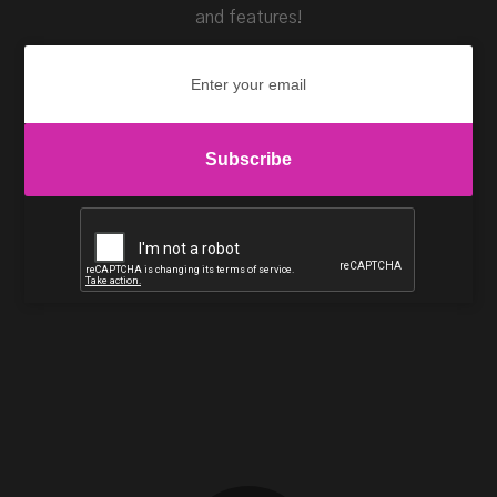
and features!