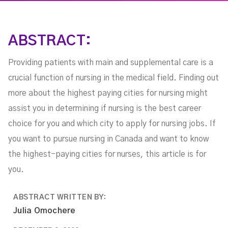
ABSTRACT:
Providing patients with main and supplemental care is a
crucial function of nursing in the medical field. Finding out
more about the highest paying cities for nursing might
assist you in determining if nursing is the best career
choice for you and which city to apply for nursing jobs. If
you want to pursue nursing in Canada and want to know
the highest-paying cities for nurses, this article is for
you.
ABSTRACT WRITTEN BY:
Julia Omochere