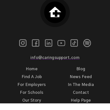
info@caringsupport.com
Home
Blog
Find A Job
News Feed
For Employers
In The Media
For Schools
Contact
Our Story
Help Page
Meet Our Team
Get Support