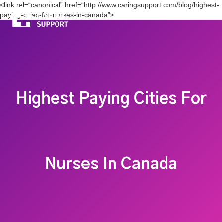
<link rel=“canonical” href=“http://www.caringsupport.com/blog/highest-
paying-cities-for-nurses-in-canada”>
Highest Paying Cities For
Nurses In Canada