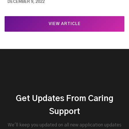
DECEMBER 9, 2022
VIEW ARTICLE
Get Updates From Caring
Support
We'll keep you updated on all new application updates