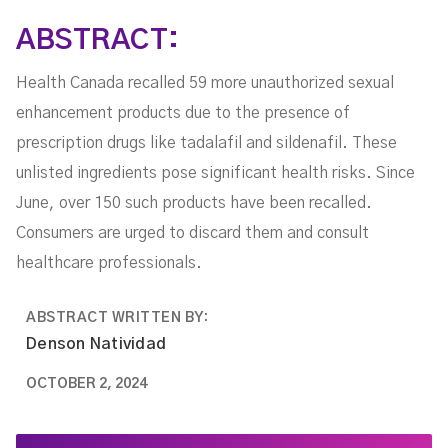
ABSTRACT:
Health Canada recalled 59 more unauthorized sexual
enhancement products due to the presence of
prescription drugs like tadalafil and sildenafil. These
unlisted ingredients pose significant health risks. Since
June, over 150 such products have been recalled.
Consumers are urged to discard them and consult
healthcare professionals.
ABSTRACT WRITTEN BY:
Denson Natividad
OCTOBER 2, 2024