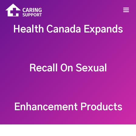
Health Canada Expands
Recall On Sexual
Enhancement Products