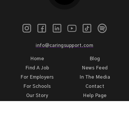
info@caringsupport.com
Home
Blog
Find A Job
News Feed
For Employers
In The Media
For Schools
Contact
Our Story
Help Page
Meet Our Team
Get Support
Terms of Use
Privacy Policy
Caring Support 2026