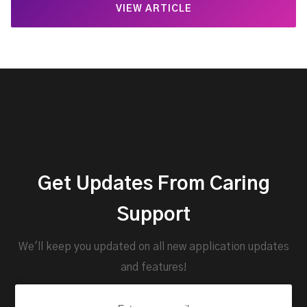
VIEW ARTICLE
Get Updates From Caring
Support
We'll keep you updated on all new application updates
and features!