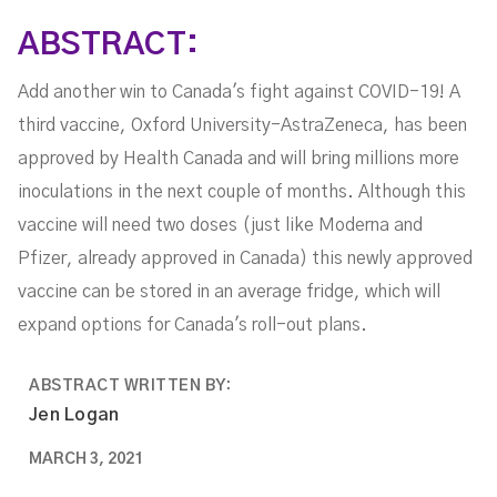
ABSTRACT:
Add another win to Canada's fight against COVID-19! A
third vaccine, Oxford University-AstraZeneca, has been
approved by Health Canada and will bring millions more
inoculations in the next couple of months. Although this
vaccine will need two doses (just like Moderna and
Pfizer, already approved in Canada) this newly approved
vaccine can be stored in an average fridge, which will
expand options for Canada's roll-out plans.
ABSTRACT WRITTEN BY:
Jen Logan
MARCH 3, 2021