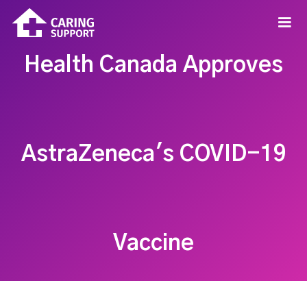
Health Canada Approves
AstraZeneca's COVID-19
Vaccine