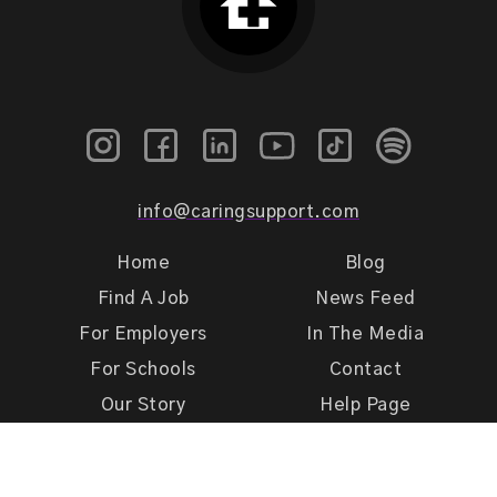
info@caringsupport.com
Home
Blog
Find A Job
News Feed
For Employers
In The Media
For Schools
Contact
Our Story
Help Page
Meet Our Team
Get Support
Terms of Use
Privacy Policy