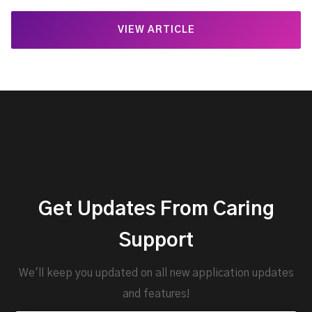
VIEW ARTICLE
Get Updates From Caring
Support
We'll keep you updated on all new application updates
and features!