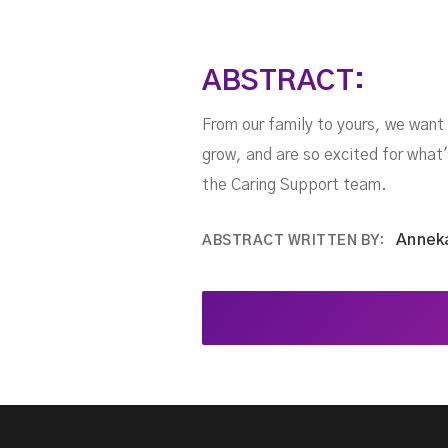
ABSTRACT:
From our family to yours, we want
grow, and are so excited for what'
the Caring Support team.
Annek
ABSTRACT WRITTEN BY: