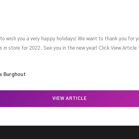
 to wish you a very happy holidays! We want to thank you for y
s in store for 2022. See you in the new year! Click View Article
a Burghout
VIEW ARTICLE