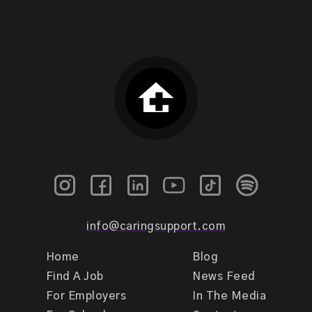
info@caringsupport.com
Home
Blog
Find A Job
News Feed
For Employers
In The Media