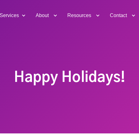
Services
About
Resources
Contact
Happy Holidays!