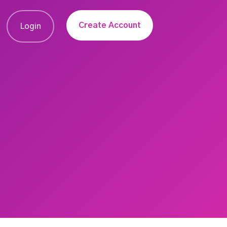
Create Account
Login