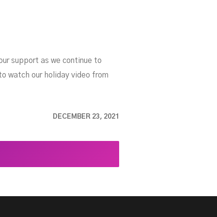
our support as we continue to
 to watch our holiday video from
DECEMBER 23, 2021