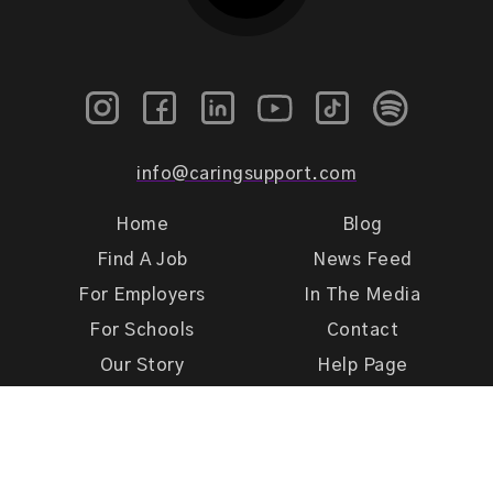
info@caringsupport.com
Home
Blog
Find A Job
News Feed
For Employers
In The Media
For Schools
Contact
Our Story
Help Page
Meet Our Team
Get Support
Terms of Use
Privacy Policy
Caring Support 2026