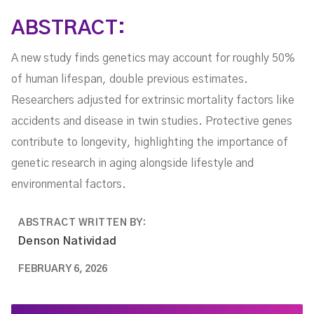
ABSTRACT:
A new study finds genetics may account for roughly 50%
of human lifespan, double previous estimates.
Researchers adjusted for extrinsic mortality factors like
accidents and disease in twin studies. Protective genes
contribute to longevity, highlighting the importance of
genetic research in aging alongside lifestyle and
environmental factors.
ABSTRACT WRITTEN BY:
Denson Natividad
FEBRUARY 6, 2026