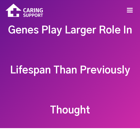
Genes Play Larger Role In
Lifespan Than Previously
Thought