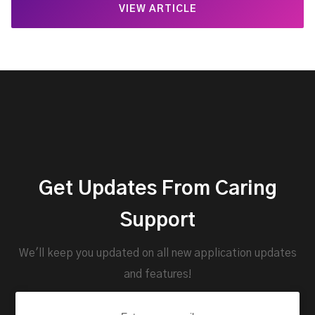
VIEW ARTICLE
Get Updates From Caring
Support
We'll keep you updated on all new application updates
and features!