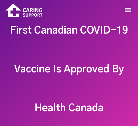
First Canadian COVID-19
Vaccine Is Approved By
Health Canada