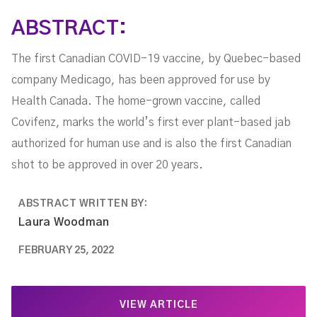
ABSTRACT:
The first Canadian COVID-19 vaccine, by Quebec-based
company Medicago, has been approved for use by
Health Canada. The home-grown vaccine, called
Covifenz, marks the world’s first ever plant-based jab
authorized for human use and is also the first Canadian
shot to be approved in over 20 years.
ABSTRACT WRITTEN BY:
Laura Woodman
FEBRUARY 25, 2022
VIEW ARTICLE