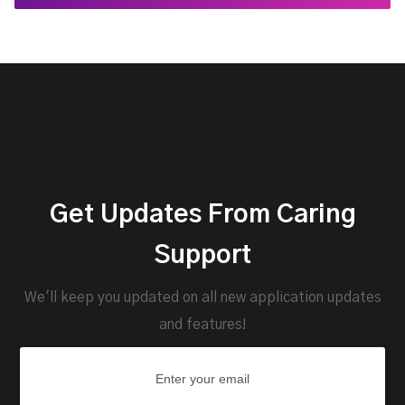
Get Updates From Caring
Support
We'll keep you updated on all new application updates
and features!