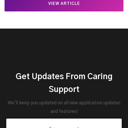
VIEW ARTICLE
Get Updates From Caring
Support
We'll keep you updated on all new application updates
and features!