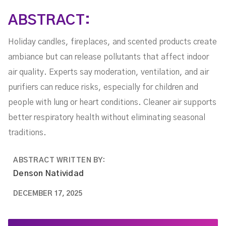
ABSTRACT:
Holiday candles, fireplaces, and scented products create
ambiance but can release pollutants that affect indoor
air quality. Experts say moderation, ventilation, and air
purifiers can reduce risks, especially for children and
people with lung or heart conditions. Cleaner air supports
better respiratory health without eliminating seasonal
traditions.
ABSTRACT WRITTEN BY:
Denson Natividad
DECEMBER 17, 2025