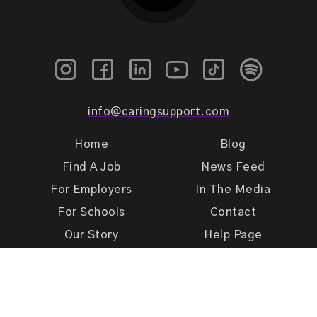
info@caringsupport.com
Home
Blog
Find A Job
News Feed
For Employers
In The Media
For Schools
Contact
Our Story
Help Page
Meet Our Team
Get Support
Terms of Use
Privacy Policy
Caring Support 2026