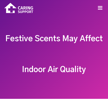
Festive Scents May Affect
Indoor Air Quality