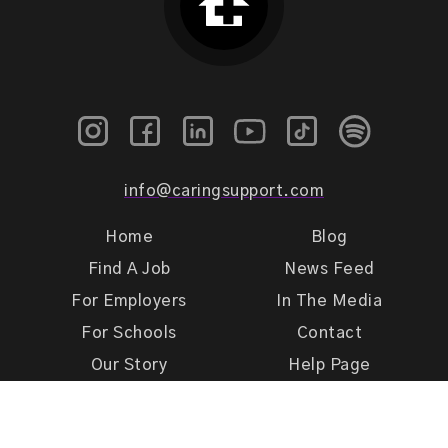
info@caringsupport.com
Home
Blog
Find A Job
News Feed
For Employers
In The Media
For Schools
Contact
Our Story
Help Page
Meet Our Team
Get Support
Terms of Use
Privacy Policy