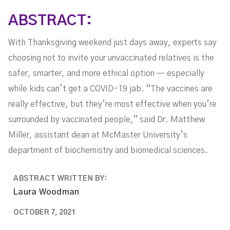
ABSTRACT:
With Thanksgiving weekend just days away, experts say
choosing not to invite your unvaccinated relatives is the
safer, smarter, and more ethical option — especially
while kids can’t get a COVID-19 jab. “The vaccines are
really effective, but they’re most effective when you’re
surrounded by vaccinated people,” said Dr. Matthew
Miller, assistant dean at McMaster University’s
department of biochemistry and biomedical sciences.
ABSTRACT WRITTEN BY:
Laura Woodman
OCTOBER 7, 2021