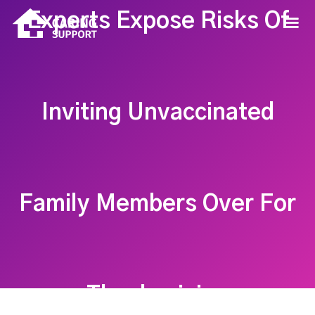
Experts Expose Risks Of
Inviting Unvaccinated
Family Members Over For
Thanksgiving