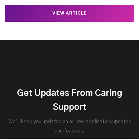
VIEW ARTICLE
Get Updates From Caring
Support
We'll keep you updated on all new application updates
and features!