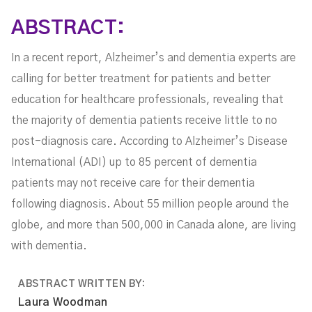
ABSTRACT:
In a recent report, Alzheimer’s and dementia experts are
calling for better treatment for patients and better
education for healthcare professionals, revealing that
the majority of dementia patients receive little to no
post-diagnosis care. According to Alzheimer’s Disease
International (ADI) up to 85 percent of dementia
patients may not receive care for their dementia
following diagnosis. About 55 million people around the
globe, and more than 500,000 in Canada alone, are living
with dementia.
ABSTRACT WRITTEN BY:
Laura Woodman