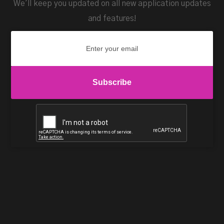
We'll keep you updated on all new application updates
and features!