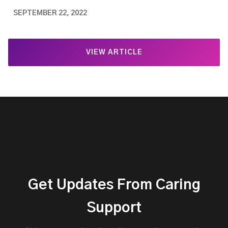
SEPTEMBER 22, 2022
VIEW ARTICLE
Get Updates From Caring
Support