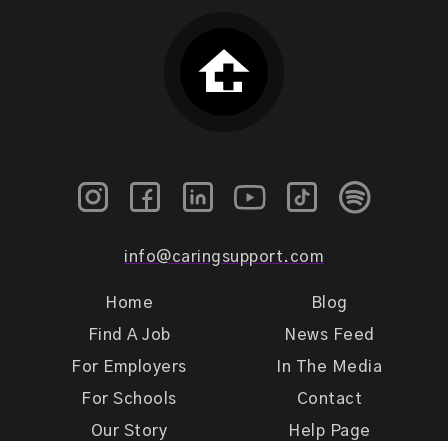
info@caringsupport.com
Home
Blog
Find A Job
News Feed
For Employers
In The Media
For Schools
Contact
Our Story
Help Page