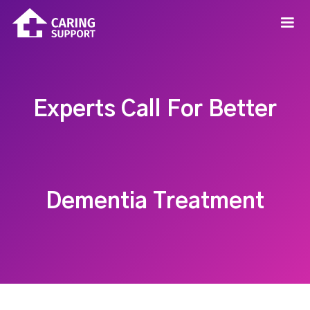
Experts Call For Better
Dementia Treatment