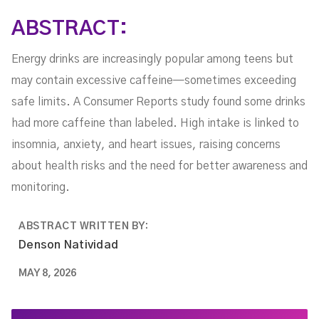
ABSTRACT:
Energy drinks are increasingly popular among teens but
may contain excessive caffeine—sometimes exceeding
safe limits. A Consumer Reports study found some drinks
had more caffeine than labeled. High intake is linked to
insomnia, anxiety, and heart issues, raising concerns
about health risks and the need for better awareness and
monitoring.
ABSTRACT WRITTEN BY:
Denson Natividad
MAY 8, 2026