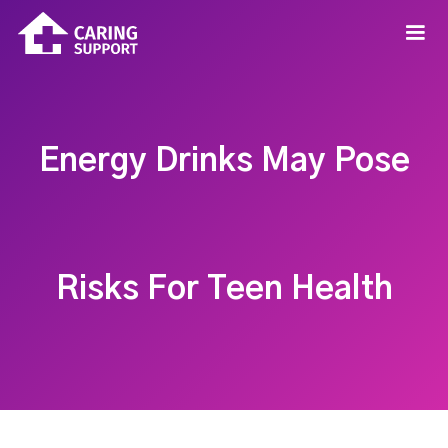
Energy Drinks May Pose
Risks For Teen Health