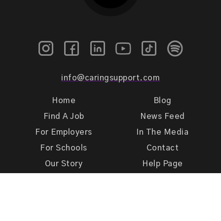
info@caringsupport.com
Home
Blog
Find A Job
News Feed
For Employers
In The Media
For Schools
Contact
Our Story
Help Page
Meet Our Team
Get Support
Terms of Use
Privacy Policy
Caring Support 2026