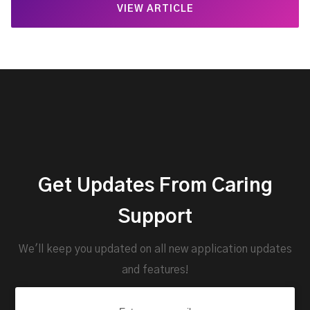
VIEW ARTICLE
Get Updates From Caring
Support
We'll keep you updated on all new application updates
and features!