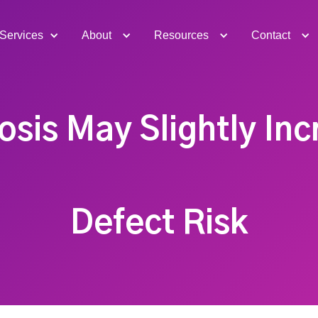
Services
About
Resources
Contact
sis May Slightly Inc
Defect Risk