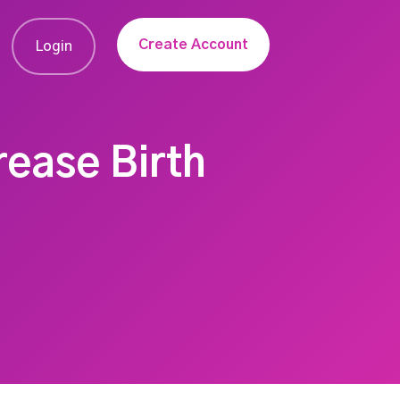
Create Account
Login
rease Birth