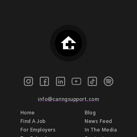
info@caringsupport.com
Home
Blog
Find A Job
News Feed
For Employers
In The Media