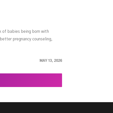
sk of babies being born with
 better pregnancy counseling,
MAY 13, 2026