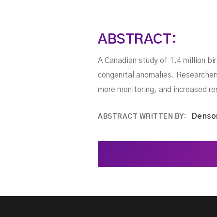
ABSTRACT:
A Canadian study of 1.4 million bi
congenital anomalies. Researchers 
more monitoring, and increased re
Denso
ABSTRACT WRITTEN BY: