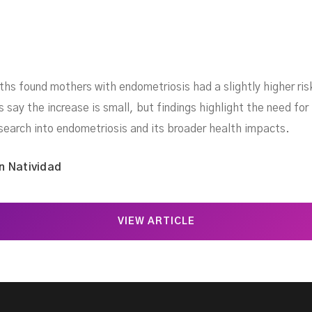
rths found mothers with endometriosis had a slightly higher ri
say the increase is small, but findings highlight the need for
search into endometriosis and its broader health impacts.
n Natividad
VIEW ARTICLE