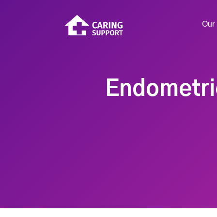
Our 
Endometrio