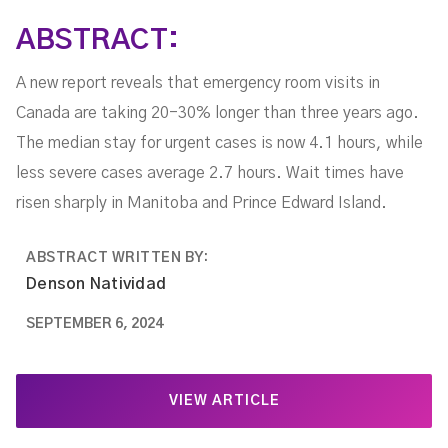
ABSTRACT:
A new report reveals that emergency room visits in
Canada are taking 20-30% longer than three years ago.
The median stay for urgent cases is now 4.1 hours, while
less severe cases average 2.7 hours. Wait times have
risen sharply in Manitoba and Prince Edward Island.
ABSTRACT WRITTEN BY:
Denson Natividad
SEPTEMBER 6, 2024
VIEW ARTICLE