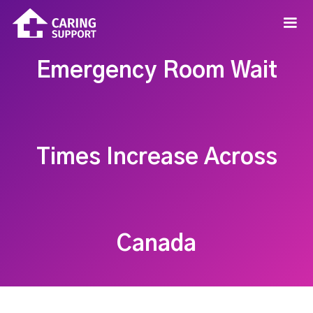
Emergency Room Wait
Times Increase Across
Canada