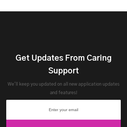
Get Updates From Caring
Support
We'll keep you updated on all new application updates
and features!