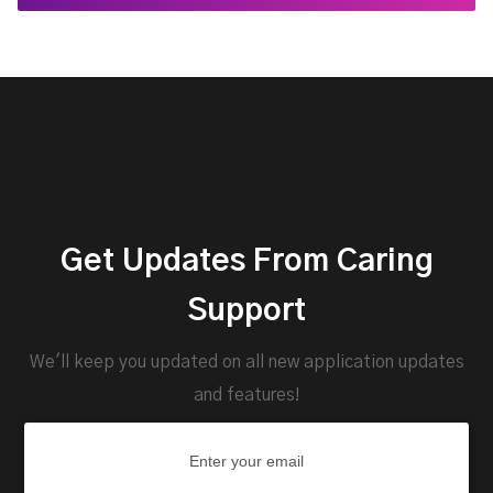
Get Updates From Caring
Support
We'll keep you updated on all new application updates
and features!