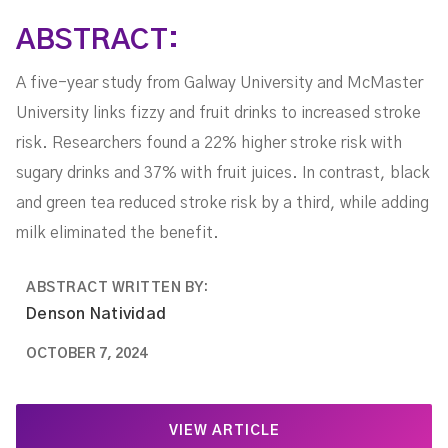
ABSTRACT:
A five-year study from Galway University and McMaster
University links fizzy and fruit drinks to increased stroke
risk. Researchers found a 22% higher stroke risk with
sugary drinks and 37% with fruit juices. In contrast, black
and green tea reduced stroke risk by a third, while adding
milk eliminated the benefit.
ABSTRACT WRITTEN BY:
Denson Natividad
OCTOBER 7, 2024
VIEW ARTICLE