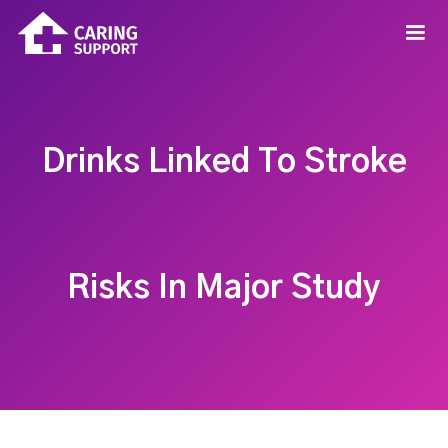
Drinks Linked To Stroke
Risks In Major Study