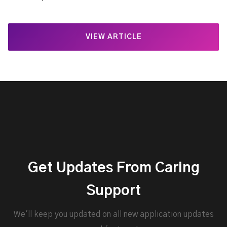
VIEW ARTICLE
Get Updates From Caring
Support
We'll keep you updated on all new application updates