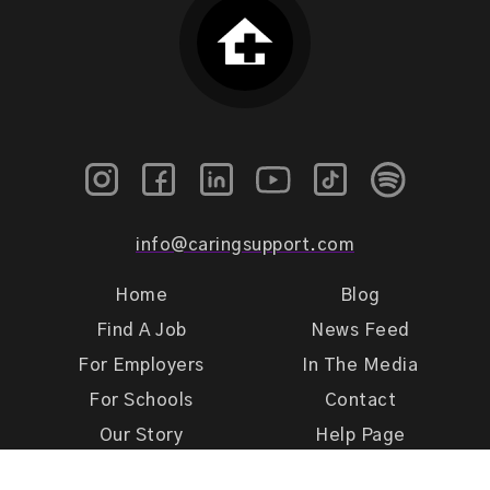
info@caringsupport.com
Home
Blog
Find A Job
News Feed
For Employers
In The Media
For Schools
Contact
Our Story
Help Page
Meet Our Team
Get Support