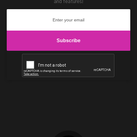
and features!