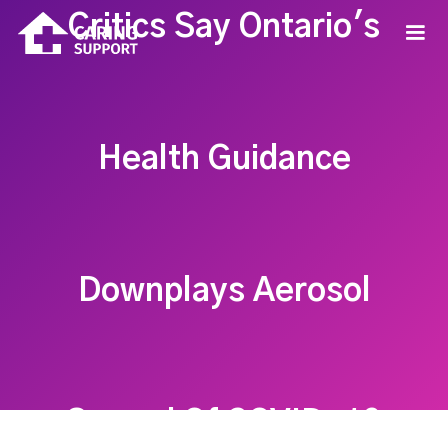
Critics Say Ontario's
Health Guidance
Downplays Aerosol
Spread Of COVID-19