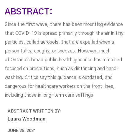
ABSTRACT:
Since the first wave, there has been mounting evidence
that COVID-19 is spread primarily through the air in tiny
particles, called aerosols, that are expelled when a
person talks, coughs, or sneezes. However, much
of Ontario's broad public health guidance has remained
focused on precautions, such as distancing and hand-
washing. Critics say this guidance is outdated, and
dangerous for healthcare workers on the front lines,
including those in long-term care settings.
ABSTRACT WRITTEN BY:
Laura Woodman
JUNE 25, 2021