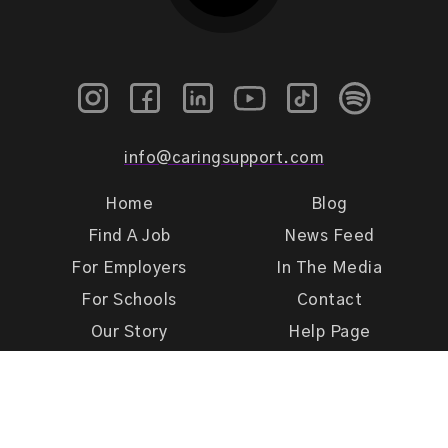
info@caringsupport.com
Home
Blog
Find A Job
News Feed
For Employers
In The Media
For Schools
Contact
Our Story
Help Page
Meet Our Team
Get Support
Terms of Use
Privacy Policy
Caring Support 2026