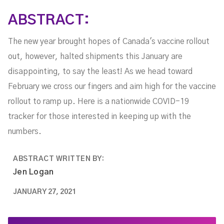
ABSTRACT:
The new year brought hopes of Canada's vaccine rollout
out, however, halted shipments this January are
disappointing, to say the least! As we head toward
February we cross our fingers and aim high for the vaccine
rollout to ramp up. Here is a nationwide COVID-19
tracker for those interested in keeping up with the
numbers.
ABSTRACT WRITTEN BY:
Jen Logan
JANUARY 27, 2021