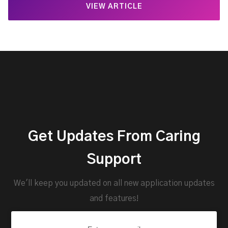
VIEW ARTICLE
Get Updates From Caring
Support
We'll keep you updated on all new application updates
and features!