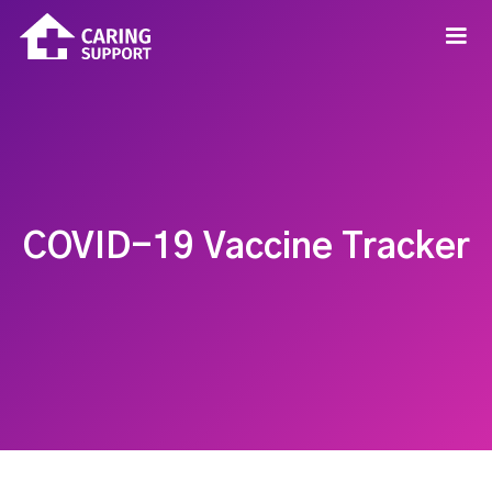
COVID-19 Vaccine Tracker