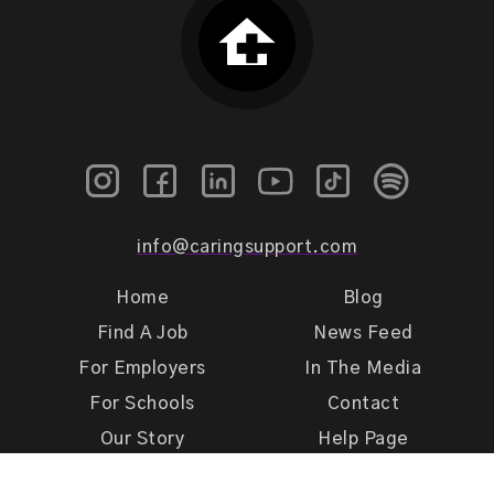
info@caringsupport.com
Home
Blog
Find A Job
News Feed
For Employers
In The Media
For Schools
Contact
Our Story
Help Page
Meet Our Team
Get Support