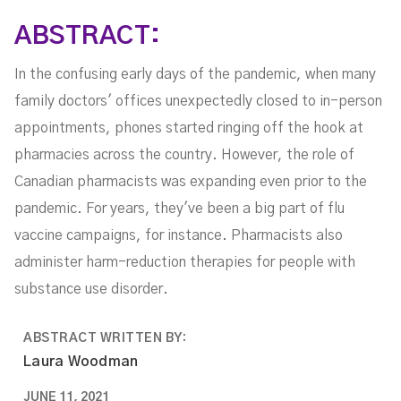
ABSTRACT:
In the confusing early days of the pandemic, when many
family doctors' offices unexpectedly closed to in-person
appointments, phones started ringing off the hook at
pharmacies across the country. However, the role of
Canadian pharmacists was expanding even prior to the
pandemic. For years, they've been a big part of flu
vaccine campaigns, for instance. Pharmacists also
administer harm-reduction therapies for people with
substance use disorder.
ABSTRACT WRITTEN BY:
Laura Woodman
JUNE 11, 2021