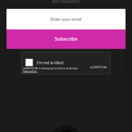
and features!