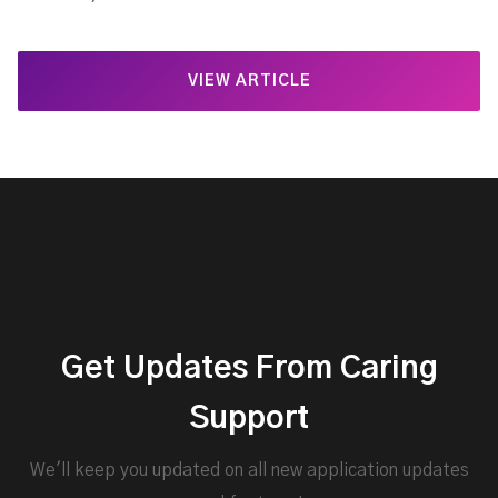
VIEW ARTICLE
Get Updates From Caring
Support
We'll keep you updated on all new application updates