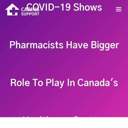
COVID-19 Shows
Pharmacists Have Bigger
Role To Play In Canada's
Healthcare System