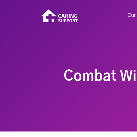
Our 
Combat Win