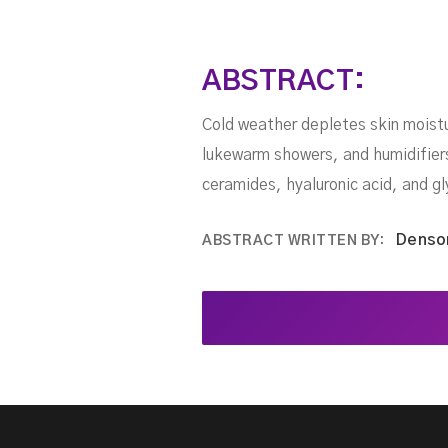
ABSTRACT:
Cold weather depletes skin moistu
lukewarm showers, and humidifiers 
ceramides, hyaluronic acid, and gl
Denso
ABSTRACT WRITTEN BY: