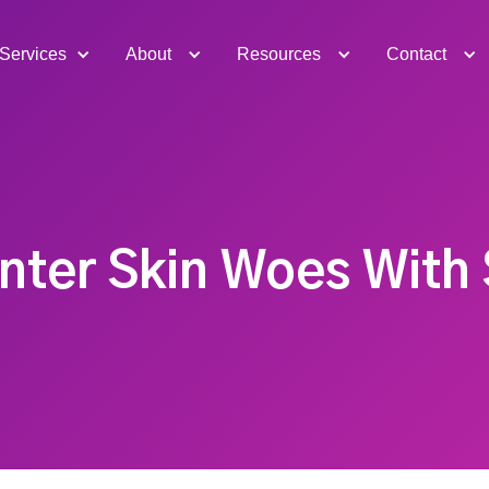
Services
About
Resources
Contact
ter Skin Woes With