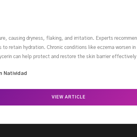
re, causing dryness, flaking, and irritation. Experts recommen
to retain hydration. Chronic conditions like eczema worsen in 
ycerin can help protect and restore the skin barrier effectively
n Natividad
VIEW ARTICLE