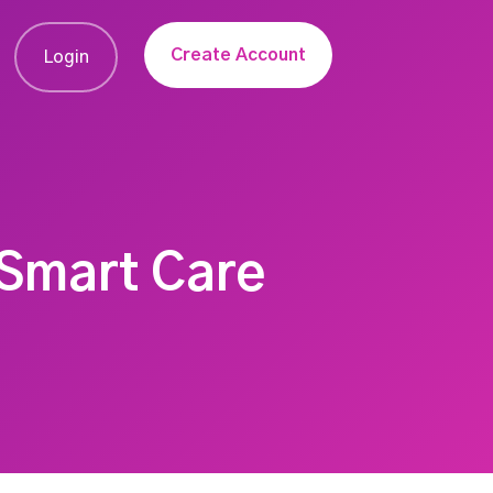
Create Account
Login
 Smart Care