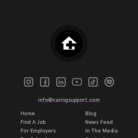
info@caringsupport.com
Home
Blog
Find A Job
News Feed
For Employers
In The Media