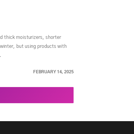
d thick moisturizers, shorter
winter, but using products with
.
FEBRUARY 14, 2025